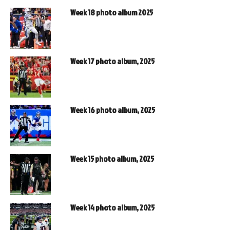
Week 18 photo album 2025
Week 17 photo album, 2025
Week 16 photo album, 2025
Week 15 photo album, 2025
Week 14 photo album, 2025