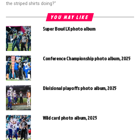
the striped shirts doing?"
YOU MAY LIKE
Super Bowl LX photo album
Conference Championship photo album, 2025
Divisional playoffs photo album, 2025
Wild card photo album, 2025