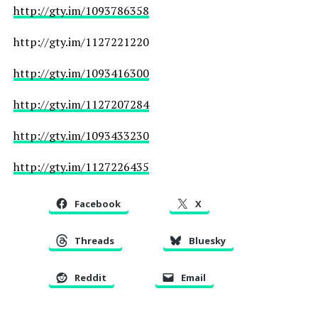
http://gty.im/1093786358
http://gty.im/1127221220
http://gty.im/1093416300
http://gty.im/1127207284
http://gty.im/1093433230
http://gty.im/1127226435
Facebook
X
Threads
Bluesky
Reddit
Email