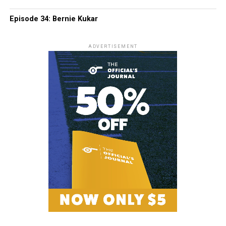
Episode 34: Bernie Kukar
ADVERTISEMENT