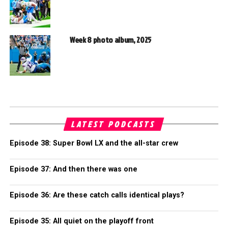
Week 8 photo album, 2025
LATEST PODCASTS
Episode 38: Super Bowl LX and the all-star crew
Episode 37: And then there was one
Episode 36: Are these catch calls identical plays?
Episode 35: All quiet on the playoff front