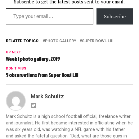
Subscribe to get the latest posts sent to your email.
Type your email…
Subscribe
RELATED TOPICS:
PHOTO GALLERY
SUPER BOWL LIII
UP NEXT
Week 1 photo gallery, 2019
DON'T MISS
5 observations from Super Bowl LIII
Mark Schultz
Mark Schultz is a high school football official, freelance writer
and journalist. He first became interested in officiating when he
was six years old, was watching a NFL game with his father
and asked the fateful question, "Dad, what are those guys in