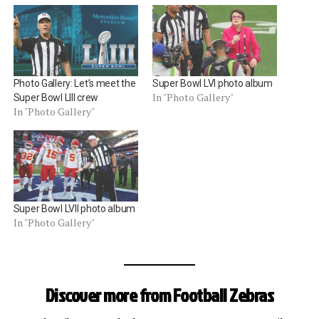
Photo Gallery: Let’s meet the
Super Bowl LVI photo album
In "Photo Gallery"
Super Bowl LIII crew
In "Photo Gallery"
Super Bowl LVII photo album
In "Photo Gallery"
Discover more from Football Zebras