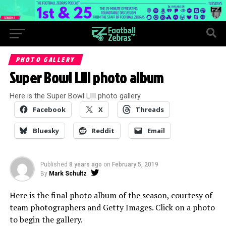
PHOTO GALLERY
Super Bowl LIII photo album
Here is the Super Bowl LIII photo gallery.
Facebook
X
Threads
Bluesky
Reddit
Email
Published
8 years ago
on
February 5, 2019
By
Mark Schultz
Here is the final photo album of the season, courtesy of
team photographers and Getty Images. Click on a photo
to begin the gallery.