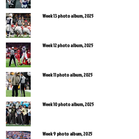
Week 13 photo album, 2025
Week 12 photo album, 2025
Week 11 photo album, 2025
Week 10 photo album, 2025
Week 9 photo album, 2025