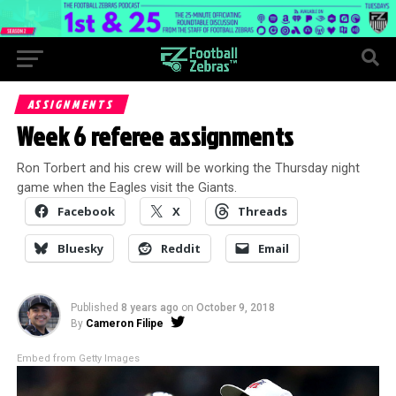
ASSIGNMENTS
Week 6 referee assignments
Ron Torbert and his crew will be working the Thursday night
game when the Eagles visit the Giants.
Facebook
X
Threads
Bluesky
Reddit
Email
Published
8 years ago
on
October 9, 2018
By
Cameron Filipe
Embed from Getty Images