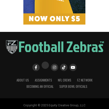
ABOUT US
ASSIGNMENTS
NFL CREWS
FZ NETWORK
BECOMING AN OFFICIAL
SUPER BOWL OFFICIALS
Copyright © 2025 Equity Creative Group, LLC