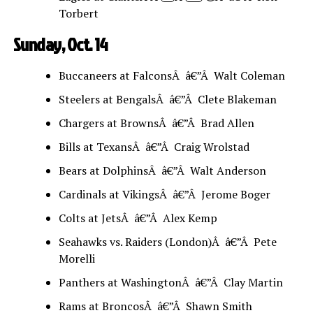
Torbert
Sunday, Oct. 14
Buccaneers at FalconsÂ â€”Â Walt Coleman
Steelers at BengalsÂ â€”Â Clete Blakeman
Chargers at BrownsÂ â€”Â Brad Allen
Bills at TexansÂ â€”Â Craig Wrolstad
Bears at DolphinsÂ â€”Â Walt Anderson
Cardinals at VikingsÂ â€”Â Jerome Boger
Colts at JetsÂ â€”Â Alex Kemp
Seahawks vs. Raiders (London)Â â€”Â Pete
Morelli
Panthers at WashingtonÂ â€”Â Clay Martin
Rams at BroncosÂ â€”Â Shawn Smith