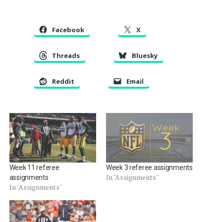
Facebook
X
Threads
Bluesky
Reddit
Email
Week 11 referee
Week 3 referee assignments
In "Assignments"
assignments
In "Assignments"