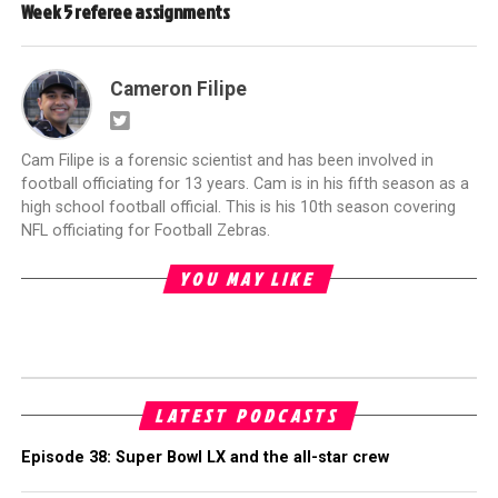
Week 5 referee assignments
Cameron Filipe
Cam Filipe is a forensic scientist and has been involved in
football officiating for 13 years. Cam is in his fifth season as a
high school football official. This is his 10th season covering
NFL officiating for Football Zebras.
YOU MAY LIKE
LATEST PODCASTS
Episode 38: Super Bowl LX and the all-star crew