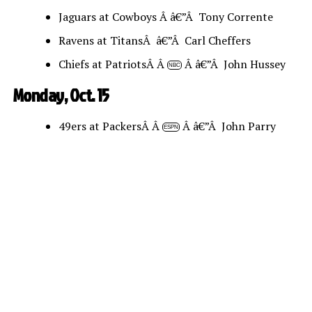
Jaguars at Cowboys Â â€”Â Tony Corrente
Ravens at TitansÂ â€”Â Carl Cheffers
Chiefs at PatriotsÂ Â
Â â€”Â John Hussey
NBC
Monday, Oct. 15
49ers at PackersÂ Â
Â â€”Â John Parry
ESPN