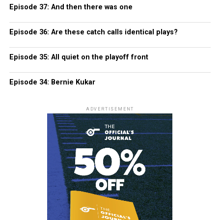
Episode 37: And then there was one
Episode 36: Are these catch calls identical plays?
Episode 35: All quiet on the playoff front
Episode 34: Bernie Kukar
ADVERTISEMENT