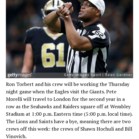
Ron Torbert and his crew will be working the Thursday
night game when the Eagles visit the Giants. Pete
Morelli will travel to London for the second year in a
row as the Seahawks and Raiders square off at Wembley
Stadium at 1:00 p.m. Eastern time (5:00 p.m. local time).
The Lions and Saints have a bye, meaning there are two
crews off this week: the crews of Shawn Hochuli and Bill
Vinovich.