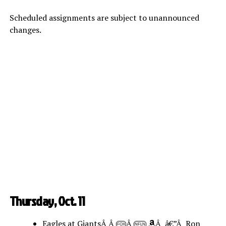
Scheduled assignments are subject to unannounced
changes.
Thursday, Oct. 11
Eagles at GiantsÂ Â
Â
Â â€”Â Ron
FOX
NFLN