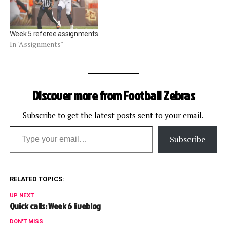
Week 5 referee assignments
In "Assignments"
Discover more from Football Zebras
Subscribe to get the latest posts sent to your email.
Type your email…
Subscribe
RELATED TOPICS:
UP NEXT
Quick calls: Week 6 liveblog
DON'T MISS