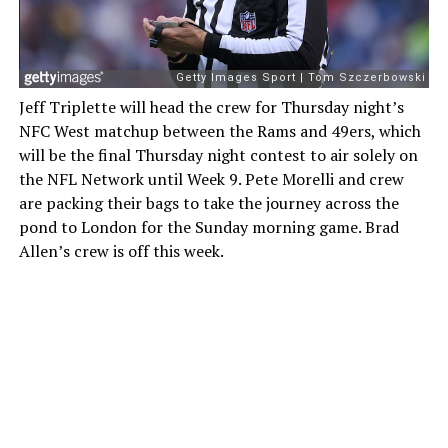
Jeff Triplette will head the crew for Thursday night’s
NFC West matchup between the Rams and 49ers, which
will be the final Thursday night contest to air solely on
the NFL Network until Week 9. Pete Morelli and crew
are packing their bags to take the journey across the
pond to London for the Sunday morning game. Brad
Allen’s crew is off this week.