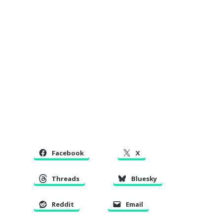
Facebook
X
Threads
Bluesky
Reddit
Email