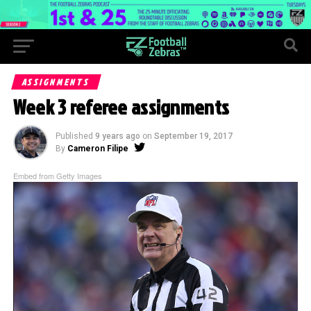
ASSIGNMENTS
Week 3 referee assignments
Published
9 years ago
on
September 19, 2017
By
Cameron Filipe
Embed from Getty Images