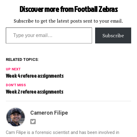
Bengals: Scott Green
Discover more from Football Zebras
Falcons at Browns: John
Parry Giants at Texans:
Walt Coleman…
Subscribe to get the latest posts sent to your email.
Type your email…
Subscribe
RELATED TOPICS:
UP NEXT
Week 4 referee assignments
DON'T MISS
Week 2 referee assignments
Cameron Filipe
Cam Filipe is a forensic scientist and has been involved in