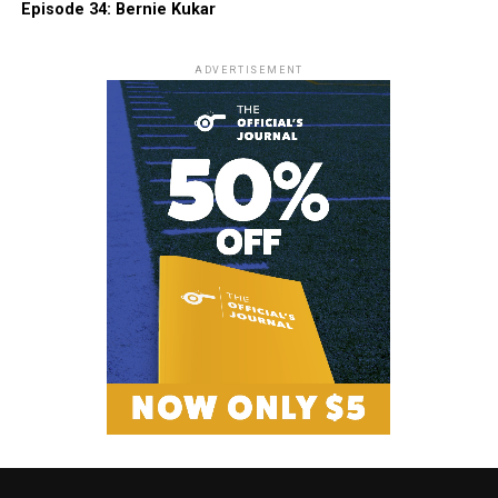
Episode 34: Bernie Kukar
ADVERTISEMENT