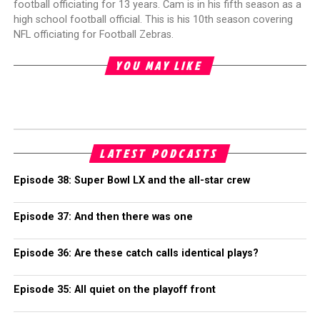
football officiating for 13 years. Cam is in his fifth season as a
high school football official. This is his 10th season covering
NFL officiating for Football Zebras.
YOU MAY LIKE
LATEST PODCASTS
Episode 38: Super Bowl LX and the all-star crew
Episode 37: And then there was one
Episode 36: Are these catch calls identical plays?
Episode 35: All quiet on the playoff front