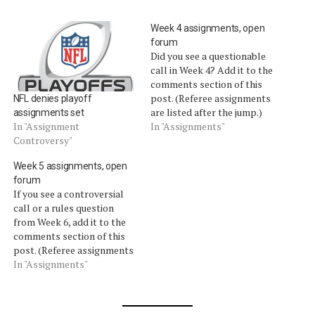
Week 4 assignments, open
forum
Did you see a questionable
call in Week 4? Add it to the
comments section of this
post. (Referee assignments
NFL denies playoff
are listed after the jump.)
assignments set
ASSIGNMENTS (Credit:
In "Assignments"
In "Assignment
Football-Refs.com) Sunday,
Controversy"
Oct. 3 Jets at Bills: Bill
Week 5 assignments, open
Leavy Seahawks at Rams:
forum
Pete Morelli Panthers at
If you see a controversial
Saints: John Parry Lions at
call or a rules question
Packers: Mike…
from Week 6, add it to the
comments section of this
post. (Referee assignments
are listed after the jump.)
In "Assignments"
ASSIGNMENTS (Credit:
Football-Refs.com) Sunday,
Oct. 10 Buccaneers at