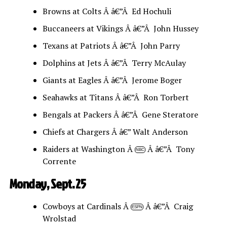
Browns at Colts Â â€”Â Ed Hochuli
Buccaneers at Vikings Â â€”Â John Hussey
Texans at Patriots Â â€”Â John Parry
Dolphins at Jets Â â€”Â Terry McAulay
Giants at Eagles Â â€”Â Jerome Boger
Seahawks at Titans Â â€”Â Ron Torbert
Bengals at Packers Â â€”Â Gene Steratore
Chiefs at Chargers Â â€” Walt Anderson
Raiders at Washington Â
Â â€”Â Tony
NBC
Corrente
Monday, Sept. 25
Cowboys at Cardinals Â
Â â€”Â Craig
ESPN
Wrolstad