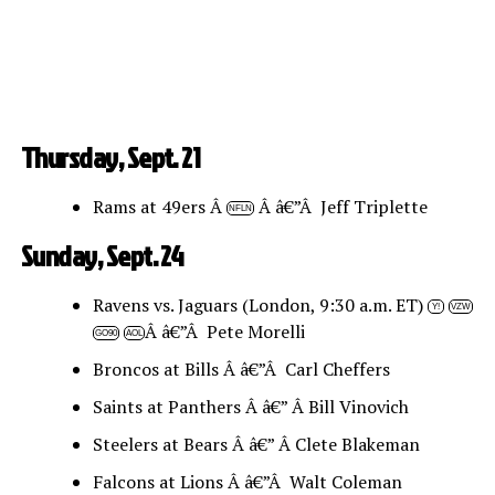
Thursday, Sept. 21
Rams at 49ers Â
Â â€”Â Jeff Triplette
NFLN
Sunday, Sept. 24
Ravens vs. Jaguars (London, 9:30 a.m. ET)
Y!
VZW
Â â€”Â Pete Morelli
GO90
AOL
Broncos at Bills Â â€”Â Carl Cheffers
Saints at Panthers Â â€” Â Bill Vinovich
Steelers at Bears Â â€” Â Clete Blakeman
Falcons at Lions Â â€”Â Walt Coleman