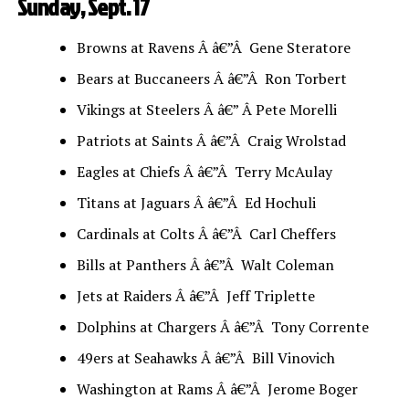
Sunday, Sept. 17
Browns at Ravens Â â€”Â Gene Steratore
Bears at Buccaneers Â â€”Â Ron Torbert
Vikings at Steelers Â â€” Â Pete Morelli
Patriots at Saints Â â€”Â Craig Wrolstad
Eagles at Chiefs Â â€”Â Terry McAulay
Titans at Jaguars Â â€”Â Ed Hochuli
Cardinals at Colts Â â€”Â Carl Cheffers
Bills at Panthers Â â€”Â Walt Coleman
Jets at Raiders Â â€”Â Jeff Triplette
Dolphins at Chargers Â â€”Â Tony Corrente
49ers at Seahawks Â â€”Â Bill Vinovich
Washington at Rams Â â€”Â Jerome Boger