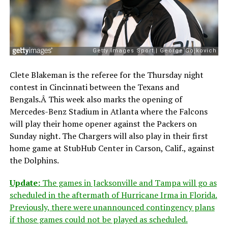
Clete Blakeman is the referee for the Thursday night
contest in Cincinnati between the Texans and
Bengals.Â This week also marks the opening of
Mercedes-Benz Stadium in Atlanta where the Falcons
will play their home opener against the Packers on
Sunday night. The Chargers will also play in their first
home game at StubHub Center in Carson, Calif., against
the Dolphins.
Update:
The games in Jacksonville and Tampa will go as
scheduled in the aftermath of Hurricane Irma in Florida.
Previously, there were unannounced contingency plans
if those games could not be played as scheduled.