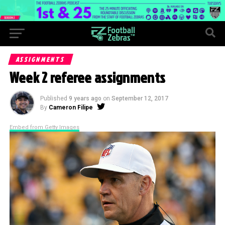
ASSIGNMENTS
Week 2 referee assignments
Published
9 years ago
on
September 12, 2017
By
Cameron Filipe
Embed from Getty Images