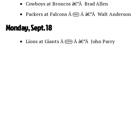
Cowboys at Broncos â€”Â Brad Allen
Packers at Falcons Â
Â â€”Â Walt Anderson
NBC
Monday, Sept. 18
Lions at Giants Â
Â â€”Â John Parry
ESPN