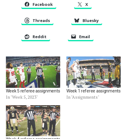
Facebook
X
Threads
Bluesky
Reddit
Email
Week 5 referee assignments
Week 1 referee assignments
In "Week 5, 2023"
In "Assignments"