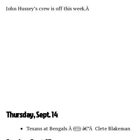
John Hussey’s crew is off this week.Â
Thursday, Sept. 14
Texans at Bengals Â
â€”Â Clete Blakeman
NFLN