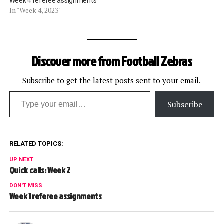
Week 4 referee assignments
In "Week 4, 2023"
Discover more from Football Zebras
Subscribe to get the latest posts sent to your email.
Type your email…
Subscribe
RELATED TOPICS:
UP NEXT
Quick calls: Week 2
DON'T MISS
Week 1 referee assignments