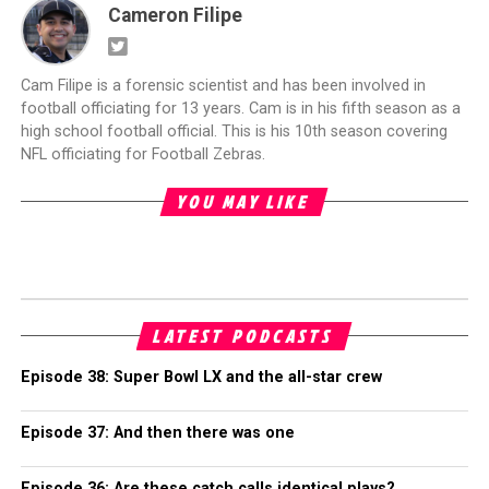
Cameron Filipe
Cam Filipe is a forensic scientist and has been involved in
football officiating for 13 years. Cam is in his fifth season as a
high school football official. This is his 10th season covering
NFL officiating for Football Zebras.
YOU MAY LIKE
LATEST PODCASTS
Episode 38: Super Bowl LX and the all-star crew
Episode 37: And then there was one
Episode 36: Are these catch calls identical plays?