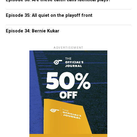
Episode 35: All quiet on the playoff front
Episode 34: Bernie Kukar
ADVERTISEMENT