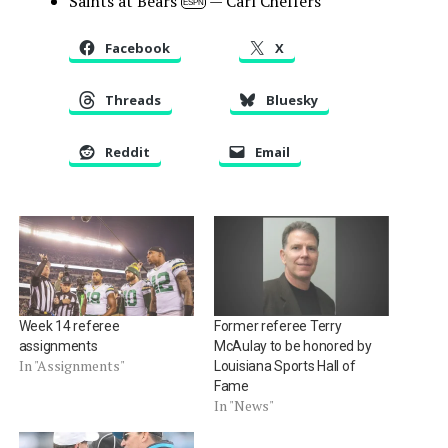
Saints at Bears
— Carl Cheffers
ESPN
Facebook
X
Threads
Bluesky
Reddit
Email
Week 14 referee
Former referee Terry
assignments
McAulay to be honored by
In "Assignments"
Louisiana Sports Hall of
Fame
In "News"