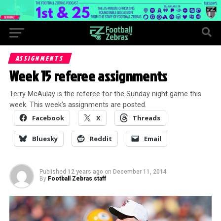
ASSIGNMENTS
Week 15 referee assignments
Terry McAulay is the referee for the Sunday night game this
week. This week’s assignments are posted.
Facebook
X
Threads
Bluesky
Reddit
Email
Published
12 years ago
on
December 11, 2014
By
Football Zebras staff