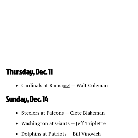
Thursday, Dec. 11
Cardinals at Rams
— Walt Coleman
NFLN
Sunday, Dec. 14
Steelers at Falcons — Clete Blakeman
Washington at Giants — Jeff Triplette
Dolphins at Patriots — Bill Vinovich