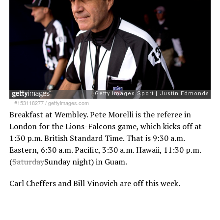
#153118277
/
gettyimages.com
Breakfast at Wembley. Pete Morelli is the referee in
London for the Lions-Falcons game, which kicks off at
1:30 p.m. British Standard Time. That is 9:30 a.m.
Eastern, 6:30 a.m. Pacific, 3:30 a.m. Hawaii, 11:30 p.m.
(
Saturday
Sunday night) in Guam.
Carl Cheffers and Bill Vinovich are off this week.