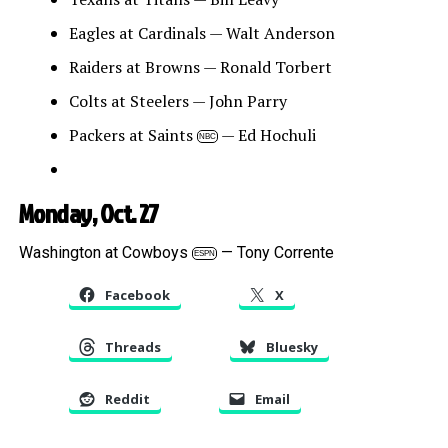
Eagles at Cardinals — Walt Anderson
Raiders at Browns — Ronald Torbert
Colts at Steelers — John Parry
Packers at Saints
— Ed Hochuli
NBC
Monday, Oct. 27
Washington at Cowboys
— Tony Corrente
ESPN
Facebook
X
Threads
Bluesky
Reddit
Email