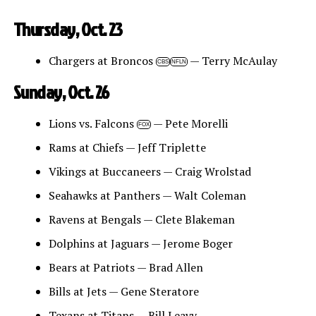
Thursday, Oct. 23
Chargers at Broncos
— Terry McAulay
CBS
NFLN
Sunday, Oct. 26
Lions vs. Falcons
— Pete Morelli
FOX
Rams at Chiefs — Jeff Triplette
Vikings at Buccaneers — Craig Wrolstad
Seahawks at Panthers — Walt Coleman
Ravens at Bengals — Clete Blakeman
Dolphins at Jaguars — Jerome Boger
Bears at Patriots — Brad Allen
Bills at Jets — Gene Steratore
Texans at Titans — Bill Leavy