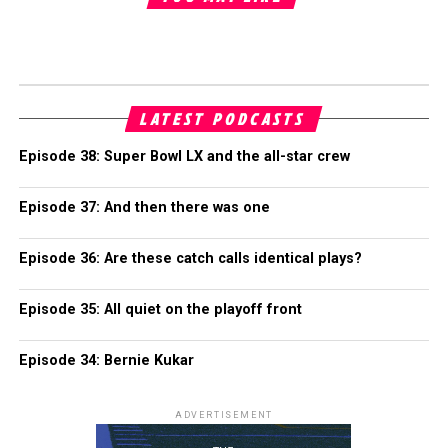
LATEST PODCASTS
Episode 38: Super Bowl LX and the all-star crew
Episode 37: And then there was one
Episode 36: Are these catch calls identical plays?
Episode 35: All quiet on the playoff front
Episode 34: Bernie Kukar
ADVERTISEMENT