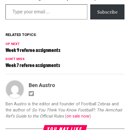
Type your email…
Subscribe
RELATED TOPICS:
UP NEXT
Week 9 referee assignments
DON'T MISS
Week 7 referee assignments
Ben Austro
Ben Austro is the editor and founder of Football Zebras and
the author of
So You Think You Know Football?: The Armchair
Ref's Guide to the Official Rules
(
on sale now
)
YOU MAY LIKE