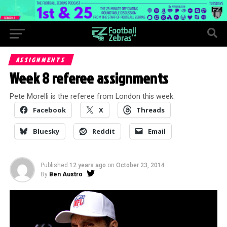
ASSIGNMENTS
Week 8 referee assignments
Pete Morelli is the referee from London this week.
Facebook
X
Threads
Bluesky
Reddit
Email
Published
12 years ago
on
October 23, 2014
By
Ben Austro