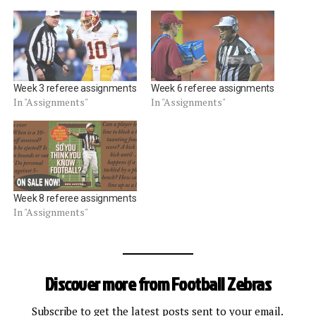
Week 3 referee assignments
Week 6 referee assignments
In "Assignments"
In "Assignments"
Week 8 referee assignments
In "Assignments"
Discover more from Football Zebras
Subscribe to get the latest posts sent to your email.