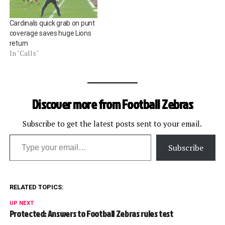
Cardinals quick grab on punt
coverage saves huge Lions
return
In "Calls"
Discover more from Football Zebras
Subscribe to get the latest posts sent to your email.
Type your email…
Subscribe
RELATED TOPICS:
UP NEXT
Protected: Answers to Football Zebras rules test