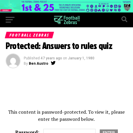
FOOTBALL ZEBRAS
Protected: Answers to rules quiz
Published
47 years ago
on
January 1, 1980
By
Ben Austro
This content is password-protected. To view it, please
enter the password below.
Password: