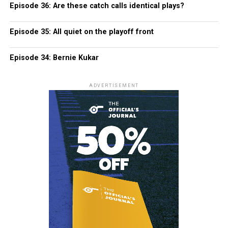
Episode 36: Are these catch calls identical plays?
Episode 35: All quiet on the playoff front
Episode 34: Bernie Kukar
ADVERTISEMENT