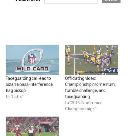
Faceguarding call lead to
Officiating video:
bizarre pass-interference
Championship momentum,
flag pickup
fumble challenge, and
In "Calls"
faceguarding
In "2016 Conference
Championships"