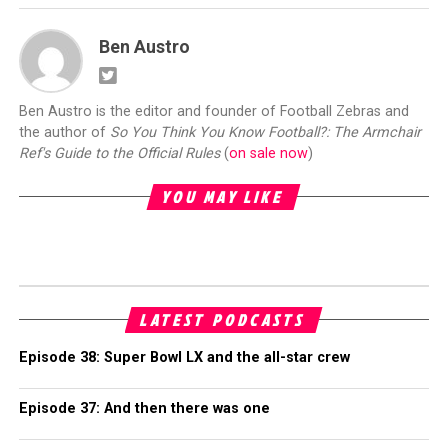
Ben Austro
Ben Austro is the editor and founder of Football Zebras and
the author of
So You Think You Know Football?: The Armchair
Ref's Guide to the Official Rules
(
on sale now
)
YOU MAY LIKE
LATEST PODCASTS
Episode 38: Super Bowl LX and the all-star crew
Episode 37: And then there was one