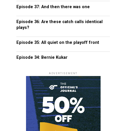
Episode 37: And then there was one
Episode 36: Are these catch calls identical
plays?
Episode 35: All quiet on the playoff front
Episode 34: Bernie Kukar
ADVERTISEMENT