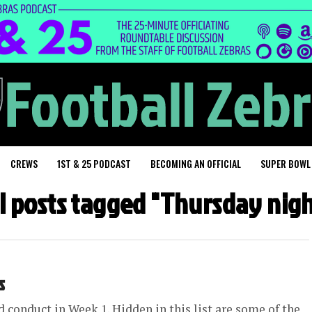
CREWS
1ST & 25 PODCAST
BECOMING AN OFFICIAL
SUPER BOWL
ll posts tagged "Thursday nigh
s
d conduct in Week 1. Hidden in this list are some of the