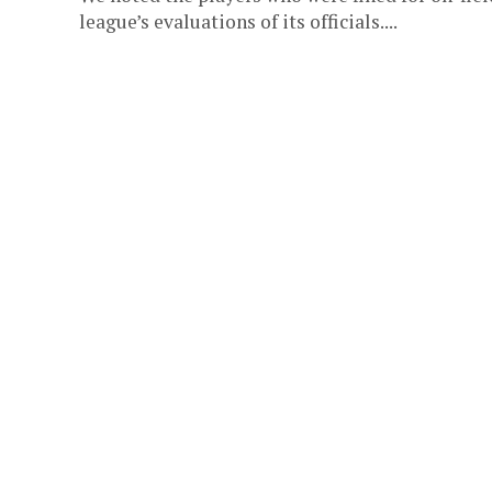
league’s evaluations of its officials....