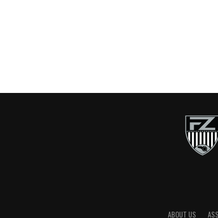
ABOUT US
AS