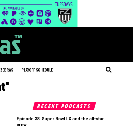
 ZEBRAS
PLAYOFF SCHEDULE
t"
RECENT PODCASTS
Episode 38: Super Bowl LX and the all-star
crew