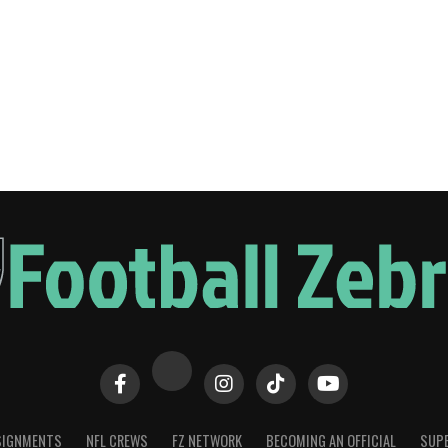
SIGNMENTS
NFL CREWS
FZ NETWORK
BECOMING AN OFFICIAL
SUPE