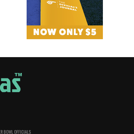
R BOWL OFFICIALS