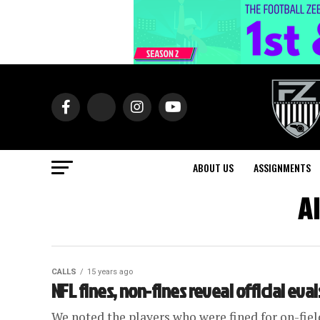
ABOUT US
ASSIGNMENTS
A
CALLS
15 years ago
NFL fines, non-fines reveal official eval
We noted the players who were fined for on-fiel