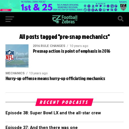
All posts tagged "pre-snap mechanics"
2016 RULE CHANGES
10 years ago
Presnap action is point of emphasis in 2016
MECHANICS
13 years ago
Hurry-up offense means hurry-up officiating mechanics
RECENT PODCASTS
Episode 38: Super Bowl LX and the all-star crew
Episode 37: And then there was one