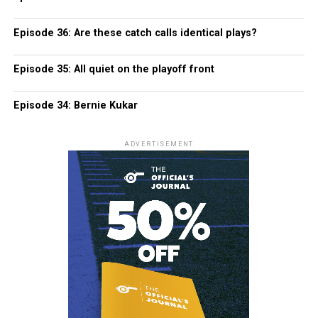
Episode 36: Are these catch calls identical plays?
Episode 35: All quiet on the playoff front
Episode 34: Bernie Kukar
ADVERTISEMENT