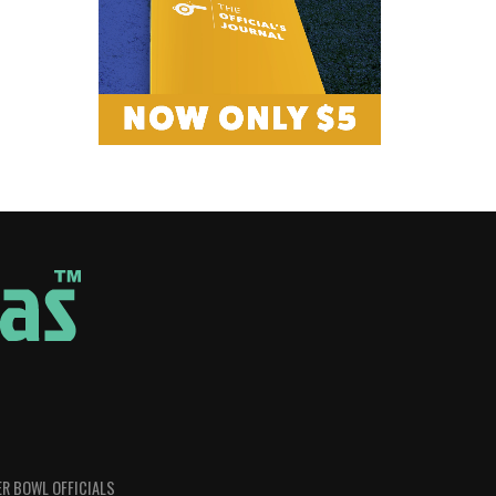
R BOWL OFFICIALS