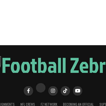
SIGNMENTS
NFL CREWS
FZ NETWORK
BECOMING AN OFFICIAL
SUPE