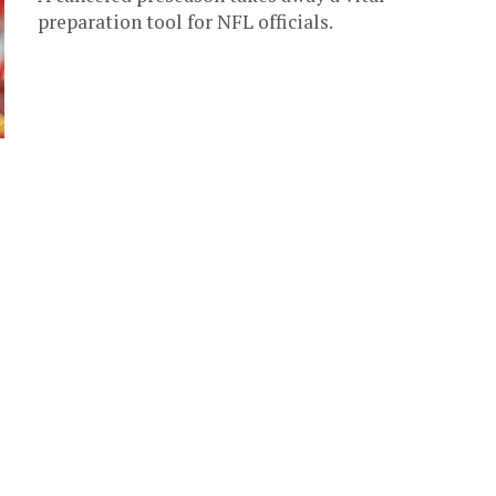
preparation tool for NFL officials.