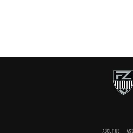
ABOUT US
AS