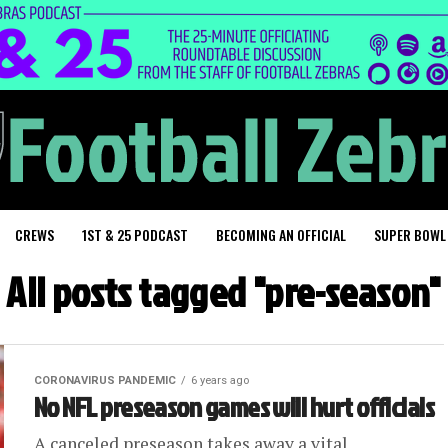
CREWS
1ST & 25 PODCAST
BECOMING AN OFFICIAL
SUPER BOWL
All posts tagged "pre-season"
CORONAVIRUS PANDEMIC
6 years ago
No NFL preseason games will hurt officials
A canceled preseason takes away a vital