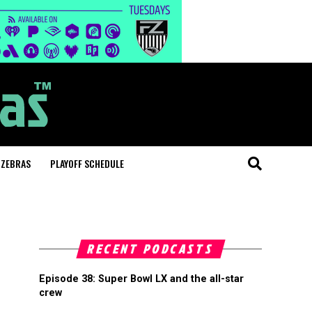
 ZEBRAS
PLAYOFF SCHEDULE
RECENT PODCASTS
Episode 38: Super Bowl LX and the all-star
crew