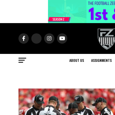
ABOUT US
ASSIGNMENTS