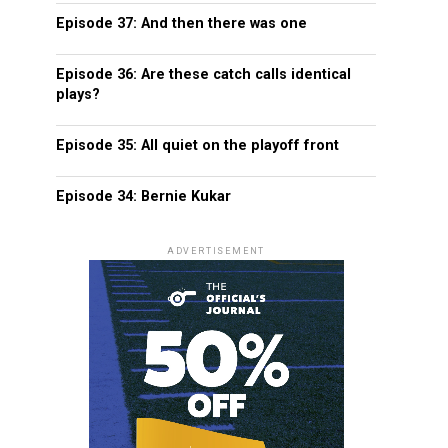
Episode 37: And then there was one
Episode 36: Are these catch calls identical
plays?
Episode 35: All quiet on the playoff front
Episode 34: Bernie Kukar
ADVERTISEMENT