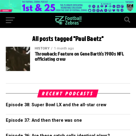
All posts tagged "Paul Baetz"
HISTORY
1 month ago
Throwback: Feature on Gene Barth’s 1980s NFL
officiating crew
RECENT PODCASTS
Episode 38: Super Bowl LX and the all-star crew
Episode 37: And then there was one
Episode 36: Are these catch calls identical plays?