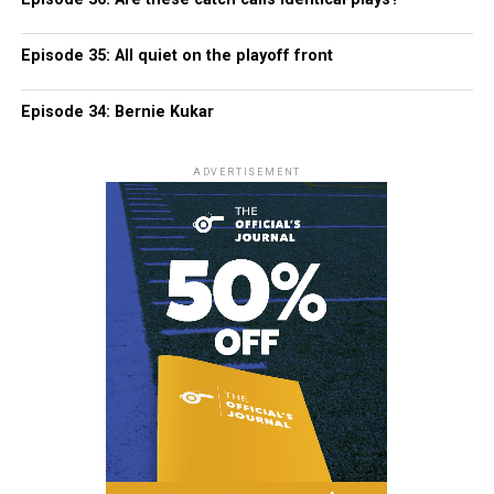
Episode 35: All quiet on the playoff front
Episode 34: Bernie Kukar
ADVERTISEMENT