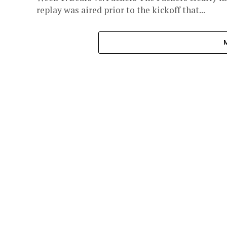
replay was aired prior to the kickoff that...