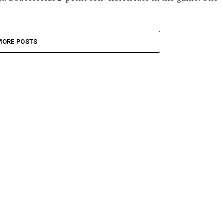
MORE POSTS