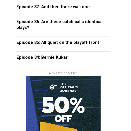
Episode 37: And then there was one
Episode 36: Are these catch calls identical
plays?
Episode 35: All quiet on the playoff front
Episode 34: Bernie Kukar
ADVERTISEMENT