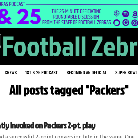
CREWS
1ST & 25 PODCAST
BECOMING AN OFFICIAL
SUPER BOWL
All posts tagged "Packers"
tly invoked on Packers 2-pt. play
ad a successful 2-point conversion late in the game. One