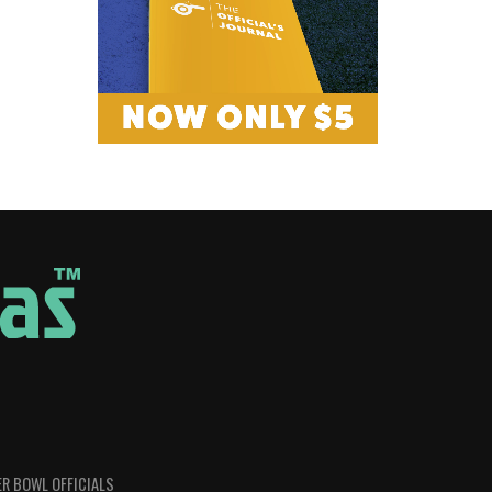
R BOWL OFFICIALS