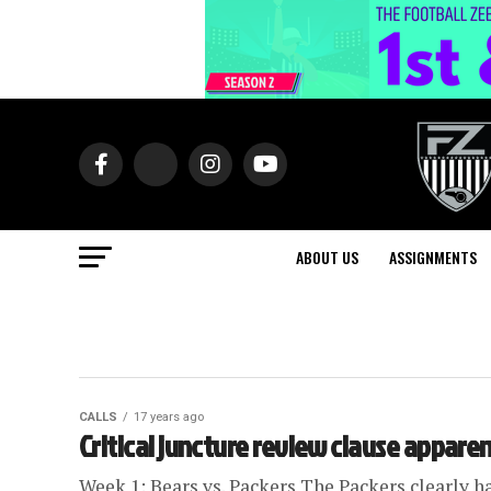
ABOUT US
ASSIGNMENTS
CALLS
17 years ago
Critical juncture review clause apparen
Week 1: Bears vs. Packers The Packers clearly h