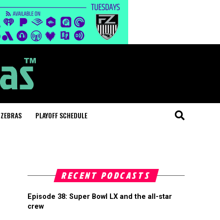
 ZEBRAS
PLAYOFF SCHEDULE
RECENT PODCASTS
Episode 38: Super Bowl LX and the all-star
crew