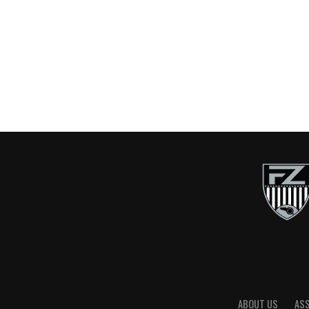
ABOUT US
AS