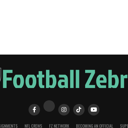
SIGNMENTS
NFL CREWS
FZ NETWORK
BECOMING AN OFFICIAL
SUPE