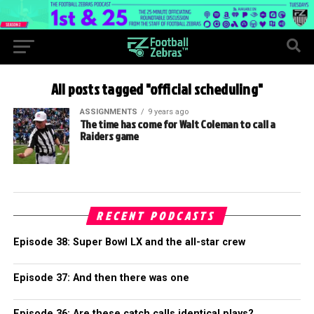
All posts tagged "official scheduling"
ASSIGNMENTS
9 years ago
The time has come for Walt Coleman to call a
Raiders game
RECENT PODCASTS
Episode 38: Super Bowl LX and the all-star crew
Episode 37: And then there was one
Episode 36: Are these catch calls identical plays?