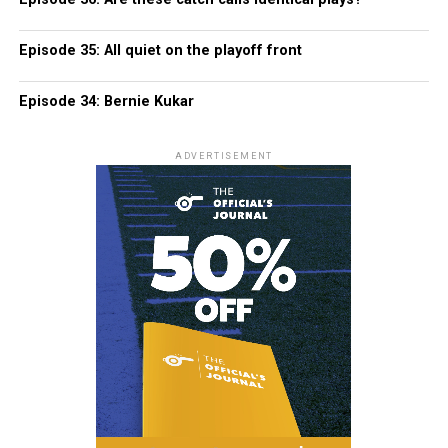
Episode 35: All quiet on the playoff front
Episode 34: Bernie Kukar
ADVERTISEMENT