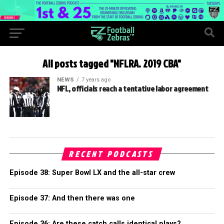
All posts tagged "NFLRA. 2019 CBA"
NEWS
7 years ago
NFL, officials reach a tentative labor agreement
RECENT PODCASTS
Episode 38: Super Bowl LX and the all-star crew
Episode 37: And then there was one
Episode 36: Are these catch calls identical plays?