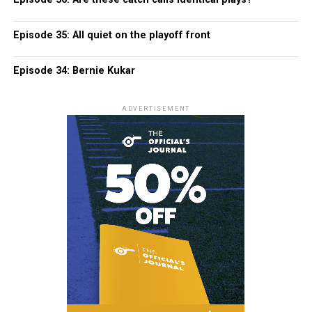
Episode 35: All quiet on the playoff front
Episode 34: Bernie Kukar
ADVERTISEMENT