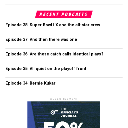
RECENT PODCASTS
Episode 38: Super Bowl LX and the all-star crew
Episode 37: And then there was one
Episode 36: Are these catch calls identical plays?
Episode 35: All quiet on the playoff front
Episode 34: Bernie Kukar
ADVERTISEMENT