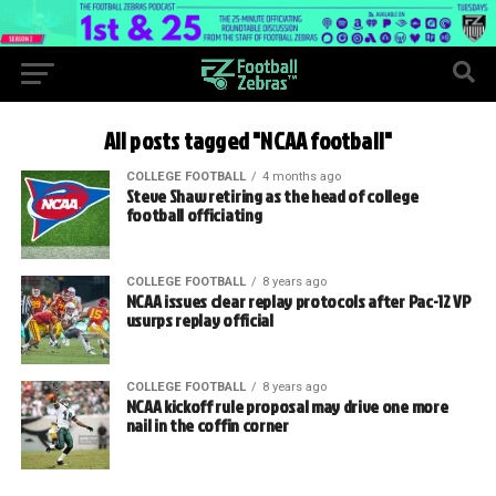
All posts tagged "NCAA football"
COLLEGE FOOTBALL
4 months ago
Steve Shaw retiring as the head of college
football officiating
COLLEGE FOOTBALL
8 years ago
NCAA issues clear replay protocols after Pac-12 VP
usurps replay official
COLLEGE FOOTBALL
8 years ago
NCAA kickoff rule proposal may drive one more
nail in the coffin corner