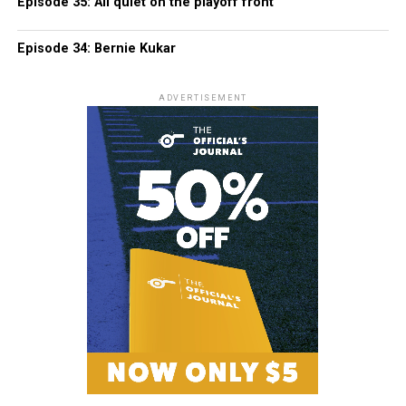
Episode 35: All quiet on the playoff front
Episode 34: Bernie Kukar
ADVERTISEMENT