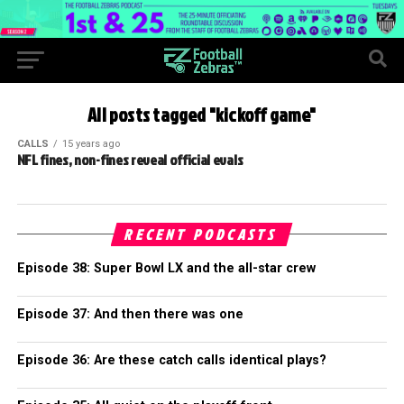
All posts tagged "kickoff game"
CALLS
15 years ago
NFL fines, non-fines reveal official evals
RECENT PODCASTS
Episode 38: Super Bowl LX and the all-star crew
Episode 37: And then there was one
Episode 36: Are these catch calls identical plays?