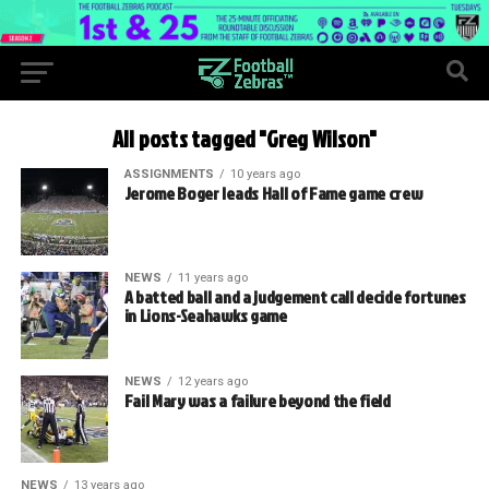
All posts tagged "Greg Wilson"
ASSIGNMENTS
10 years ago
Jerome Boger leads Hall of Fame game crew
NEWS
11 years ago
A batted ball and a judgement call decide fortunes
in Lions-Seahawks game
NEWS
12 years ago
Fail Mary was a failure beyond the field
NEWS
13 years ago