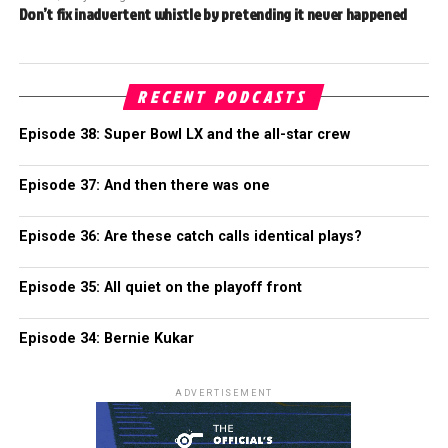
Don’t fix inadvertent whistle by pretending it never happened
RECENT PODCASTS
Episode 38: Super Bowl LX and the all-star crew
Episode 37: And then there was one
Episode 36: Are these catch calls identical plays?
Episode 35: All quiet on the playoff front
Episode 34: Bernie Kukar
ADVERTISEMENT