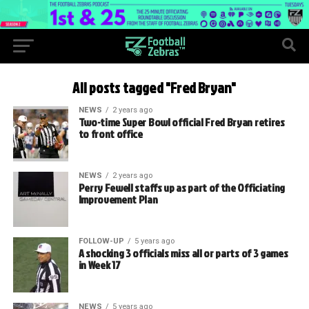
All posts tagged "Fred Bryan"
NEWS
2 years ago
Two-time Super Bowl official Fred Bryan retires
to front office
NEWS
2 years ago
Perry Fewell staffs up as part of the Officiating
Improvement Plan
FOLLOW-UP
5 years ago
A shocking 3 officials miss all or parts of 3 games
in Week 17
NEWS
5 years ago