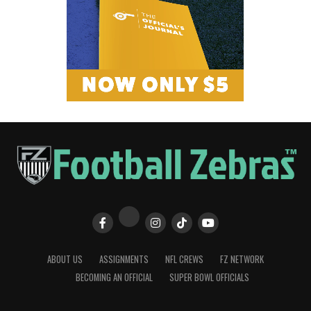
ABOUT US
ASSIGNMENTS
NFL CREWS
FZ NETWORK
BECOMING AN OFFICIAL
SUPER BOWL OFFICIALS