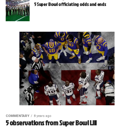
5 Super Bowl officiating odds and ends
COMMENTARY
8 years ago
5 observations from Super Bowl LIII