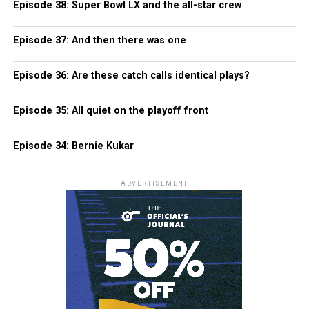
Episode 38: Super Bowl LX and the all-star crew
Episode 37: And then there was one
Episode 36: Are these catch calls identical plays?
Episode 35: All quiet on the playoff front
Episode 34: Bernie Kukar
ADVERTISEMENT