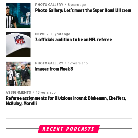
PHOTO GALLERY
8 years ago
Photo Gallery: Let’s meet the Super Bowl LIII crew
NEWS
11 years ago
3 officials audition to be an NFL referee
PHOTO GALLERY
12 years ago
Images from Week 8
ASSIGNMENTS
13 years ago
Referee assignments for Divisional round: Blakeman, Cheffers,
McAulay, Morelli
RECENT PODCASTS