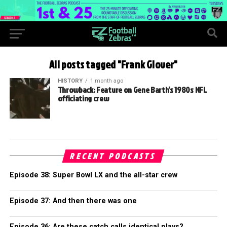
All posts tagged "Frank Glover"
HISTORY
1 month ago
Throwback: Feature on Gene Barth’s 1980s NFL
officiating crew
RECENT PODCASTS
Episode 38: Super Bowl LX and the all-star crew
Episode 37: And then there was one
Episode 36: Are these catch calls identical plays?