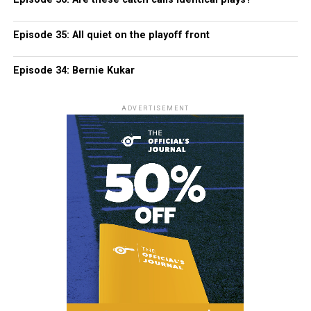
Episode 35: All quiet on the playoff front
Episode 34: Bernie Kukar
ADVERTISEMENT