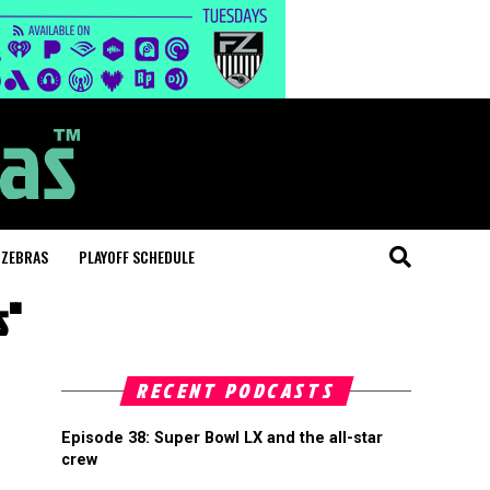
 ZEBRAS
PLAYOFF SCHEDULE
s"
RECENT PODCASTS
Episode 38: Super Bowl LX and the all-star
crew