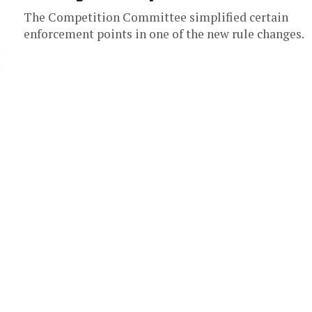
The Competition Committee simplified certain
enforcement points in one of the new rule changes.