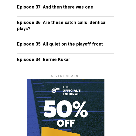
Episode 37: And then there was one
Episode 36: Are these catch calls identical
plays?
Episode 35: All quiet on the playoff front
Episode 34: Bernie Kukar
ADVERTISEMENT