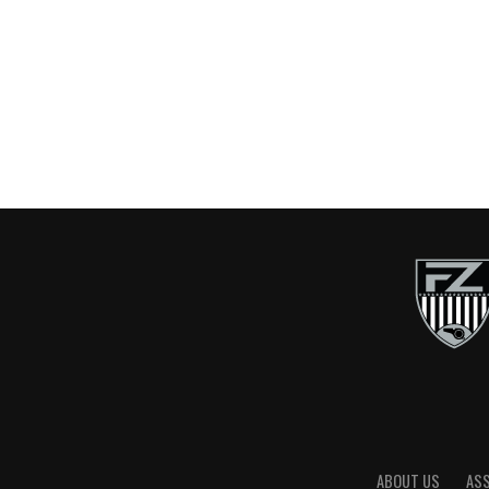
ABOUT US
AS