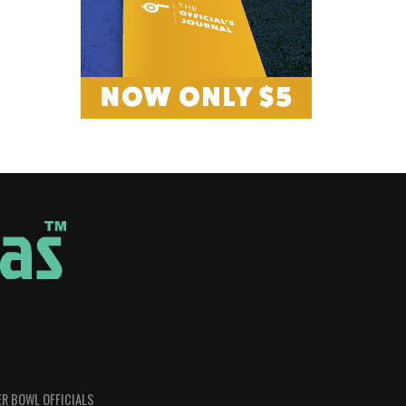
R BOWL OFFICIALS