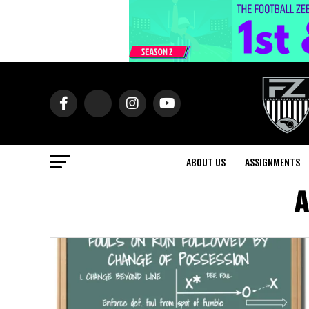
ABOUT US
ASSIGNMENTS
A