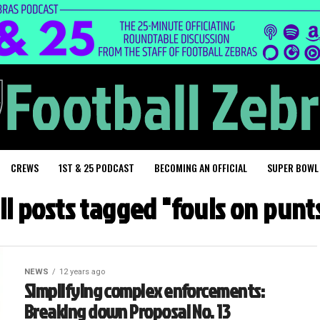
CREWS
1ST & 25 PODCAST
BECOMING AN OFFICIAL
SUPER BOWL
ll posts tagged "fouls on punt
NEWS
12 years ago
Simplifying complex enforcements:
Breaking down Proposal No. 13