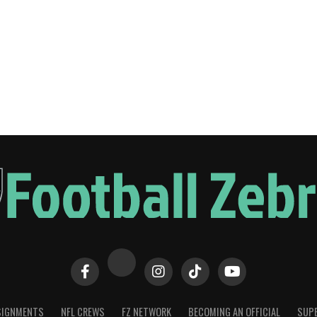
SIGNMENTS
NFL CREWS
FZ NETWORK
BECOMING AN OFFICIAL
SUPE