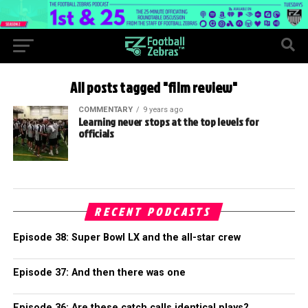
All posts tagged "film review"
COMMENTARY
9 years ago
Learning never stops at the top levels for
officials
RECENT PODCASTS
Episode 38: Super Bowl LX and the all-star crew
Episode 37: And then there was one
Episode 36: Are these catch calls identical plays?