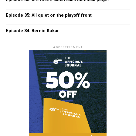
Episode 35: All quiet on the playoff front
Episode 34: Bernie Kukar
ADVERTISEMENT