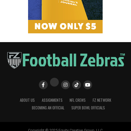
ABOUT US
ASSIGNMENTS
NFL CREWS
FZ NETWORK
BECOMING AN OFFICIAL
SUPER BOWL OFFICIALS
Copyright © 2025 Equity Creative Group, LLC