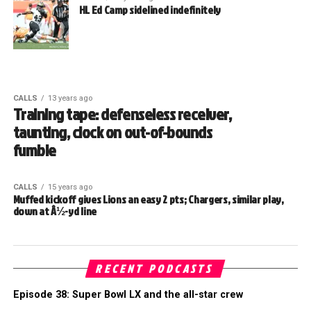
HL Ed Camp sidelined indefinitely
CALLS
13 years ago
Training tape: defenseless receiver,
taunting, clock on out-of-bounds
fumble
CALLS
15 years ago
Muffed kickoff gives Lions an easy 2 pts; Chargers, similar play,
down at Â½-yd line
RECENT PODCASTS
Episode 38: Super Bowl LX and the all-star crew