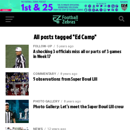
All posts tagged "Ed Camp"
FOLLOW-UP
5 years ago
A shocking 3 officials miss all or parts of 3 games
in Week 17
COMMENTARY
8 years ago
5 observations from Super Bowl LIII
PHOTO GALLERY
8 years ago
Photo Gallery: Let’s meet the Super Bowl LIII crew
NEWS
12 years ago