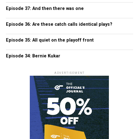
Episode 37: And then there was one
Episode 36: Are these catch calls identical plays?
Episode 35: All quiet on the playoff front
Episode 34: Bernie Kukar
ADVERTISEMENT