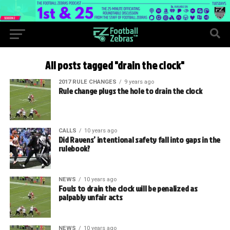
All posts tagged "drain the clock"
2017 RULE CHANGES
9 years ago
Rule change plugs the hole to drain the clock
CALLS
10 years ago
Did Ravens’ intentional safety fall into gaps in the
rulebook?
NEWS
10 years ago
Fouls to drain the clock will be penalized as
palpably unfair acts
NEWS
10 years ago