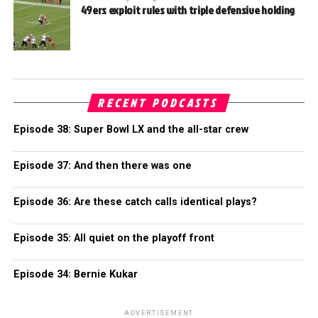
49ers exploit rules with triple defensive holding
RECENT PODCASTS
Episode 38: Super Bowl LX and the all-star crew
Episode 37: And then there was one
Episode 36: Are these catch calls identical plays?
Episode 35: All quiet on the playoff front
Episode 34: Bernie Kukar
ADVERTISEMENT