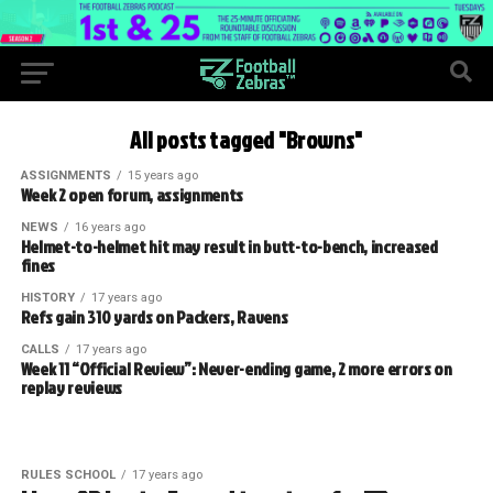
All posts tagged "Browns"
ASSIGNMENTS
15 years ago
Week 2 open forum, assignments
NEWS
16 years ago
Helmet-to-helmet hit may result in butt-to-bench, increased
fines
HISTORY
17 years ago
Refs gain 310 yards on Packers, Ravens
CALLS
17 years ago
Week 11 “Official Review”: Never-ending game, 2 more errors on
replay reviews
RULES SCHOOL
17 years ago