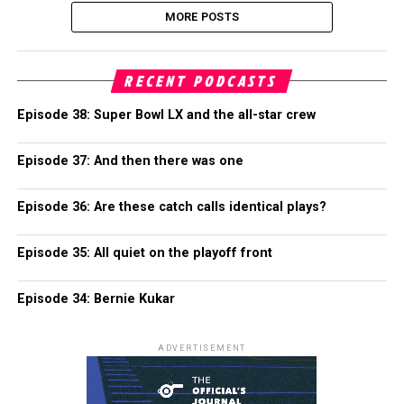
MORE POSTS
RECENT PODCASTS
Episode 38: Super Bowl LX and the all-star crew
Episode 37: And then there was one
Episode 36: Are these catch calls identical plays?
Episode 35: All quiet on the playoff front
Episode 34: Bernie Kukar
ADVERTISEMENT