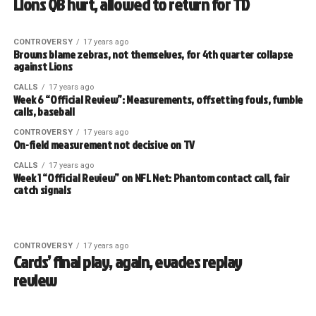
Lions QB hurt, allowed to return for TD
CONTROVERSY
17 years ago
Browns blame zebras, not themselves, for 4th quarter collapse
against Lions
CALLS
17 years ago
Week 6 “Official Review”: Measurements, offsetting fouls, fumble
calls, baseball
CONTROVERSY
17 years ago
On-field measurement not decisive on TV
CALLS
17 years ago
Week 1 “Official Review” on NFL Net: Phantom contact call, fair
catch signals
CONTROVERSY
17 years ago
Cards’ final play, again, evades replay
review