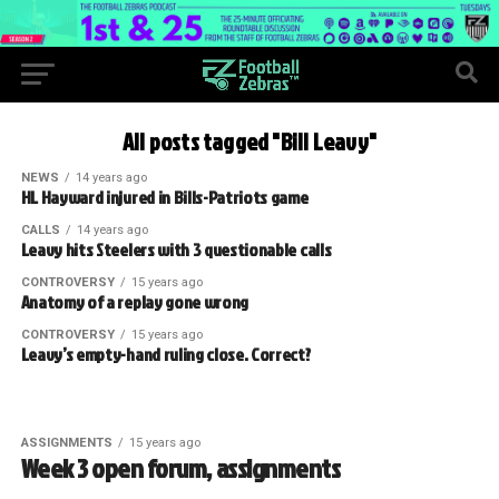
All posts tagged "Bill Leavy"
NEWS
14 years ago
HL Hayward injured in Bills-Patriots game
CALLS
14 years ago
Leavy hits Steelers with 3 questionable calls
CONTROVERSY
15 years ago
Anatomy of a replay gone wrong
CONTROVERSY
15 years ago
Leavy’s empty-hand ruling close. Correct?
ASSIGNMENTS
15 years ago
Week 3 open forum, assignments