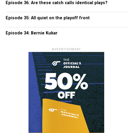
Episode 36: Are these catch calls identical plays?
Episode 35: All quiet on the playoff front
Episode 34: Bernie Kukar
ADVERTISEMENT