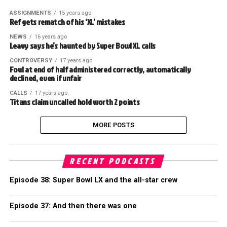
ASSIGNMENTS
15 years ago
Ref gets rematch of his ‘XL’ mistakes
NEWS
16 years ago
Leavy says he’s haunted by Super Bowl XL calls
CONTROVERSY
17 years ago
Foul at end of half administered correctly, automatically
declined, even if unfair
CALLS
17 years ago
Titans claim uncalled hold worth 2 points
MORE POSTS
RECENT PODCASTS
Episode 38: Super Bowl LX and the all-star crew
Episode 37: And then there was one