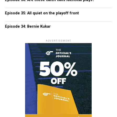
Episode 35: All quiet on the playoff front
Episode 34: Bernie Kukar
ADVERTISEMENT