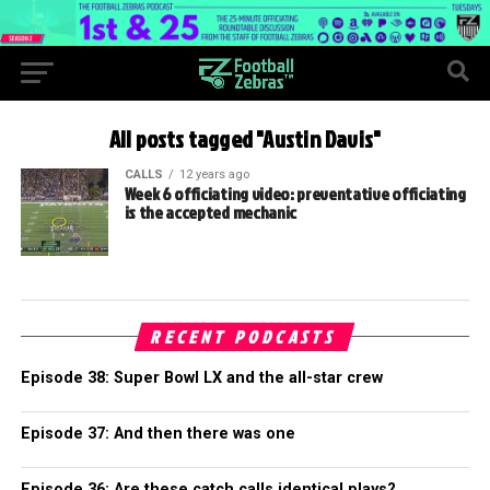
All posts tagged "Austin Davis"
CALLS
12 years ago
Week 6 officiating video: preventative officiating
is the accepted mechanic
RECENT PODCASTS
Episode 38: Super Bowl LX and the all-star crew
Episode 37: And then there was one
Episode 36: Are these catch calls identical plays?