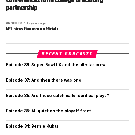
partnership
PROFILES
12 years ago
NFL hires five more officials
RECENT PODCASTS
Episode 38: Super Bowl LX and the all-star crew
Episode 37: And then there was one
Episode 36: Are these catch calls identical plays?
Episode 35: All quiet on the playoff front
Episode 34: Bernie Kukar