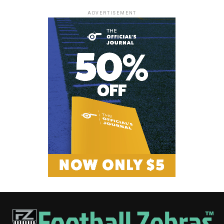
ADVERTISEMENT