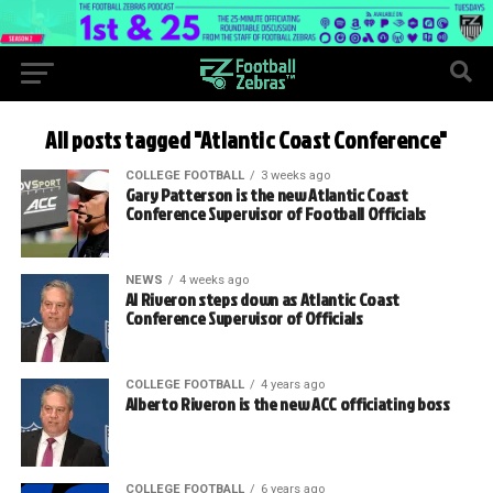
All posts tagged "Atlantic Coast Conference"
COLLEGE FOOTBALL
3 weeks ago
Gary Patterson is the new Atlantic Coast
Conference Supervisor of Football Officials
NEWS
4 weeks ago
Al Riveron steps down as Atlantic Coast
Conference Supervisor of Officials
COLLEGE FOOTBALL
4 years ago
Alberto Riveron is the new ACC officiating boss
COLLEGE FOOTBALL
6 years ago