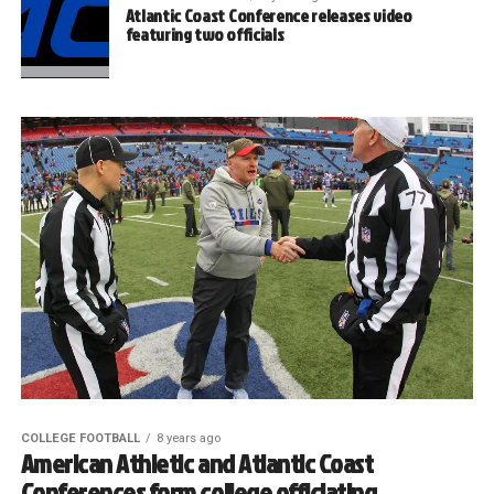
Atlantic Coast Conference releases video
featuring two officials
COLLEGE FOOTBALL
8 years ago
American Athletic and Atlantic Coast
Conferences form college officiating