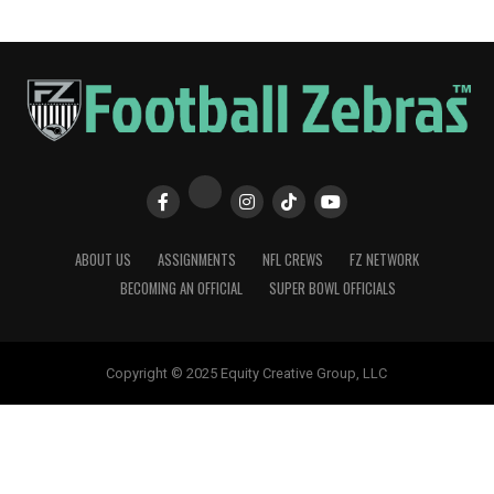
ABOUT US
ASSIGNMENTS
NFL CREWS
FZ NETWORK
BECOMING AN OFFICIAL
SUPER BOWL OFFICIALS
Copyright © 2025 Equity Creative Group, LLC