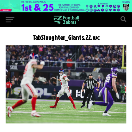
TabSlaughter_Giants.22.wc