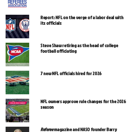
Report: NFL on the verge of a labor deal with
its officials
Steve Shaw retiring as the head of college
football officiating
7 new NFL officials hired for 2026
NFL owners approve rule changes for the 2026
season
Referee
magazine and NASO founder Barry