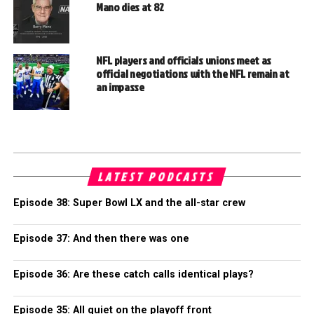
Mano dies at 82
NFL players and officials unions meet as
official negotiations with the NFL remain at
an impasse
LATEST PODCASTS
Episode 38: Super Bowl LX and the all-star crew
Episode 37: And then there was one
Episode 36: Are these catch calls identical plays?
Episode 35: All quiet on the playoff front