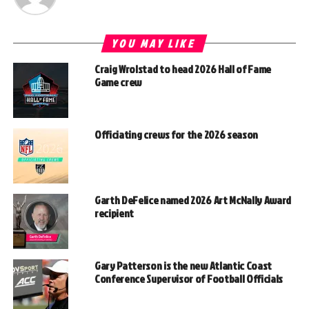
YOU MAY LIKE
Craig Wrolstad to head 2026 Hall of Fame
Game crew
Officiating crews for the 2026 season
Garth DeFelice named 2026 Art McNally Award
recipient
Gary Patterson is the new Atlantic Coast
Conference Supervisor of Football Officials