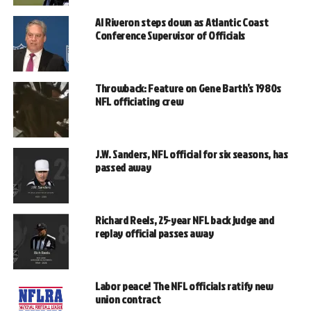
Al Riveron steps down as Atlantic Coast
Conference Supervisor of Officials
Throwback: Feature on Gene Barth’s 1980s
NFL officiating crew
J.W. Sanders, NFL official for six seasons, has
passed away
Richard Reels, 25-year NFL back judge and
replay official passes away
Labor peace! The NFL officials ratify new
union contract