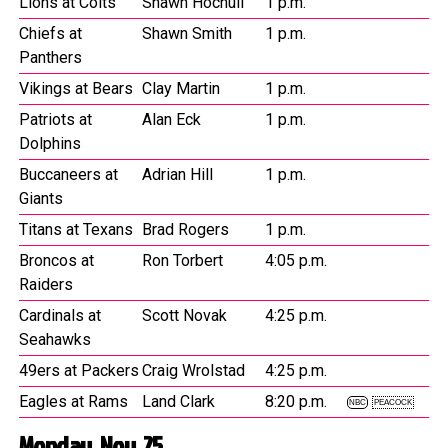
Lions at Colts
Shawn Hochuli
1 p.m.
Chiefs at
Shawn Smith
1 p.m.
Panthers
Vikings at Bears
Clay Martin
1 p.m.
Patriots at
Alan Eck
1 p.m.
Dolphins
Buccaneers at
Adrian Hill
1 p.m.
Giants
Titans at Texans
Brad Rogers
1 p.m.
Broncos at
Ron Torbert
4:05 p.m.
Raiders
Cardinals at
Scott Novak
4:25 p.m.
Seahawks
49ers at Packers
Craig Wrolstad
4:25 p.m.
Eagles at Rams
Land Clark
8:20 p.m.
NBC
PEACOCK
Monday, Nov. 25