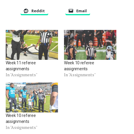
Reddit
Email
Week 11 referee
Week 10 referee
assignments
assignments
In "Assignments"
In "Assignments"
Week 10 referee
assignments
In "Assignments"