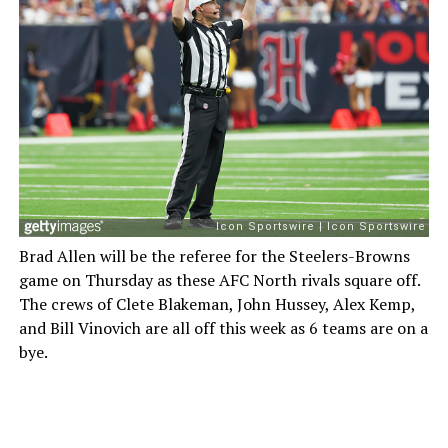
Brad Allen will be the referee for the Steelers-Browns
game on Thursday as these AFC North rivals square off.
The crews of Clete Blakeman, John Hussey, Alex Kemp,
and Bill Vinovich are all off this week as 6 teams are on a
bye.