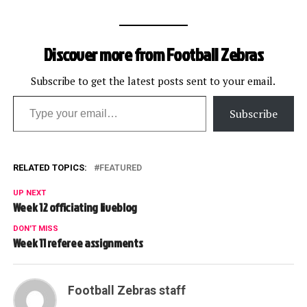
Discover more from Football Zebras
Subscribe to get the latest posts sent to your email.
Type your email…
Subscribe
RELATED TOPICS:
FEATURED
UP NEXT
Week 12 officiating liveblog
DON'T MISS
Week 11 referee assignments
Football Zebras staff