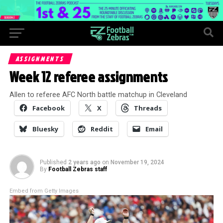
ASSIGNMENTS
Week 12 referee assignments
Allen to referee AFC North battle matchup in Cleveland
Facebook
X
Threads
Bluesky
Reddit
Email
Published
2 years ago
on
November 19, 2024
By
Football Zebras staff
Embed from Getty Images