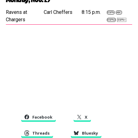
Ravens at
Carl Cheffers
8:15 p.m.
ESPN
ABC
Chargers
ESPN2
ESPN+
Facebook
X
Threads
Bluesky