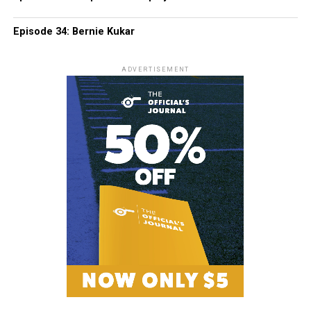
Episode 34: Bernie Kukar
ADVERTISEMENT