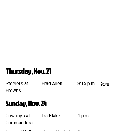
Thursday, Nov. 21
Steelers at
Brad Allen
8:15 p.m.
PRIME
Browns
Sunday, Nov. 24
Cowboys at
Tra Blake
1 p.m.
Commanders