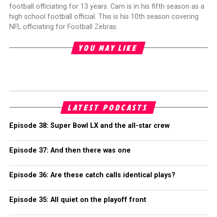
football officiating for 13 years. Cam is in his fifth season as a
high school football official. This is his 10th season covering
NFL officiating for Football Zebras.
YOU MAY LIKE
LATEST PODCASTS
Episode 38: Super Bowl LX and the all-star crew
Episode 37: And then there was one
Episode 36: Are these catch calls identical plays?
Episode 35: All quiet on the playoff front