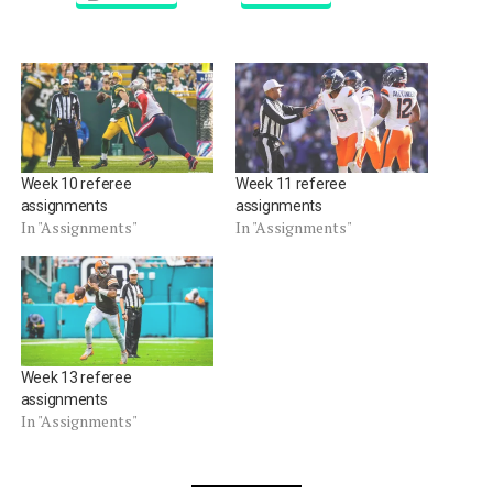
Week 10 referee
Week 11 referee
assignments
assignments
In "Assignments"
In "Assignments"
Week 13 referee
assignments
In "Assignments"