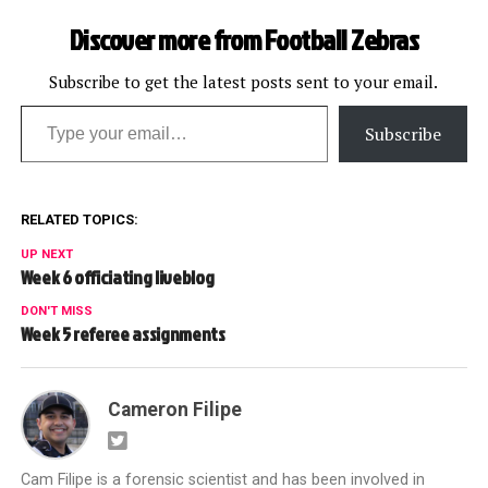
Discover more from Football Zebras
Subscribe to get the latest posts sent to your email.
Type your email…
Subscribe
RELATED TOPICS:
UP NEXT
Week 6 officiating liveblog
DON'T MISS
Week 5 referee assignments
Cameron Filipe
Cam Filipe is a forensic scientist and has been involved in