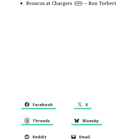
Broncos at Chargers
— Ron Torbert
ESPN
Facebook
X
Threads
Bluesky
Reddit
Email