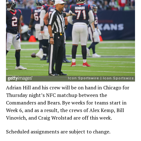
Adrian Hill and his crew will be on hand in Chicago for
Thursday night’s NFC matchup between the
Commanders and Bears. Bye weeks for teams start in
Week 6, and as a result, the crews of Alex Kemp, Bill
Vinovich, and Craig Wrolstad are off this week.
Scheduled assignments are subject to change.