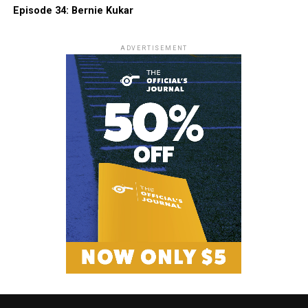
Episode 34: Bernie Kukar
ADVERTISEMENT