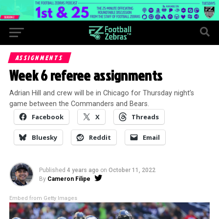
ASSIGNMENTS
Week 6 referee assignments
Adrian Hill and crew will be in Chicago for Thursday night’s
game between the Commanders and Bears.
Facebook
X
Threads
Bluesky
Reddit
Email
Published
4 years ago
on
October 11, 2022
By
Cameron Filipe
Embed from Getty Images