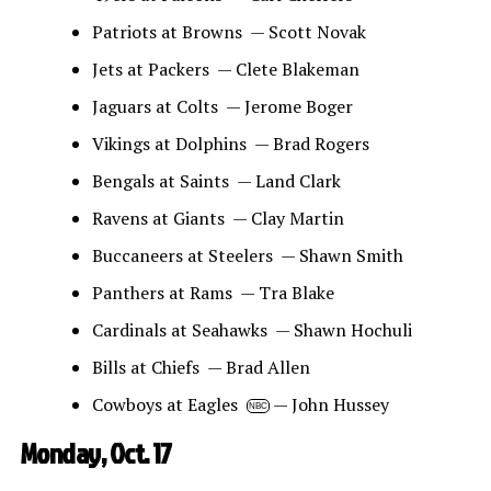
Patriots at Browns — Scott Novak
Jets at Packers — Clete Blakeman
Jaguars at Colts — Jerome Boger
Vikings at Dolphins — Brad Rogers
Bengals at Saints — Land Clark
Ravens at Giants — Clay Martin
Buccaneers at Steelers — Shawn Smith
Panthers at Rams — Tra Blake
Cardinals at Seahawks — Shawn Hochuli
Bills at Chiefs — Brad Allen
Cowboys at Eagles
— John Hussey
NBC
Monday, Oct. 17