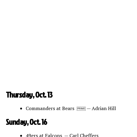
Thursday, Oct. 13
Commanders at Bears
— Adrian Hill
PRIME
Sunday, Oct. 16
49ers at Falcons — Carl Cheffers