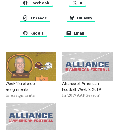
Facebook
X
Threads
Bluesky
Reddit
Email
Week 12 referee
Alliance of American
assignments
Football: Week 2, 2019
In "Assignments"
In "2019 AAF Season"