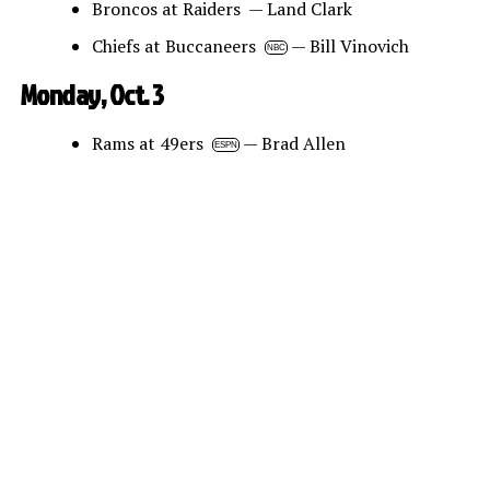
Broncos at Raiders — Land Clark
Chiefs at Buccaneers
— Bill Vinovich
NBC
Monday, Oct. 3
Rams at 49ers
— Brad Allen
ESPN