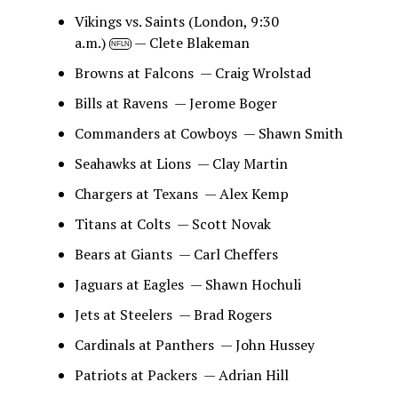
Vikings vs. Saints (London, 9:30
a.m.)
— Clete Blakeman
NFLN
Browns at Falcons — Craig Wrolstad
Bills at Ravens — Jerome Boger
Commanders at Cowboys — Shawn Smith
Seahawks at Lions — Clay Martin
Chargers at Texans — Alex Kemp
Titans at Colts — Scott Novak
Bears at Giants — Carl Cheffers
Jaguars at Eagles — Shawn Hochuli
Jets at Steelers — Brad Rogers
Cardinals at Panthers — John Hussey
Patriots at Packers — Adrian Hill