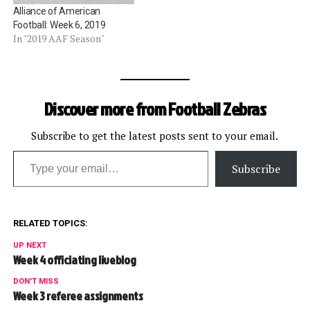
Alliance of American
Football: Week 6, 2019
In "2019 AAF Season"
Discover more from Football Zebras
Subscribe to get the latest posts sent to your email.
Type your email…
Subscribe
RELATED TOPICS:
UP NEXT
Week 4 officiating liveblog
DON'T MISS
Week 3 referee assignments