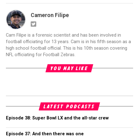
Cameron Filipe
Cam Filipe is a forensic scientist and has been involved in
football officiating for 13 years. Cam is in his fifth season as a
high school football official. This is his 10th season covering
NFL officiating for Football Zebras.
YOU MAY LIKE
LATEST PODCASTS
Episode 38: Super Bowl LX and the all-star crew
Episode 37: And then there was one