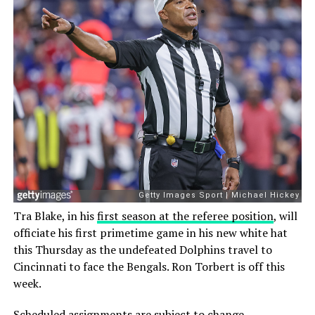
Tra Blake, in his
first season at the referee position
, will
officiate his first primetime game in his new white hat
this Thursday as the undefeated Dolphins travel to
Cincinnati to face the Bengals. Ron Torbert is off this
week.
Scheduled assignments are subject to change.