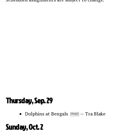
Thursday, Sep. 29
Dolphins at Bengals
— Tra Blake
PRIME
Sunday, Oct. 2