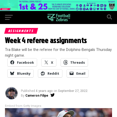
ASSIGNMENTS
Week 4 referee assignments
Tra Blake will be the referee for the Dolphins-Bengals Thursday
night game.
Facebook
X
Threads
Bluesky
Reddit
Email
Published
4 years ago
on
September 27, 2022
By
Cameron Filipe
Embed from Getty Images