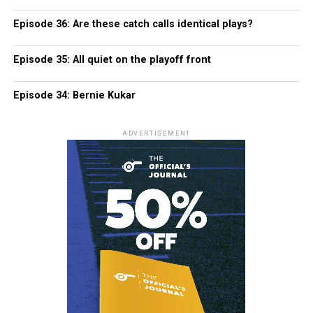
Episode 36: Are these catch calls identical plays?
Episode 35: All quiet on the playoff front
Episode 34: Bernie Kukar
ADVERTISEMENT