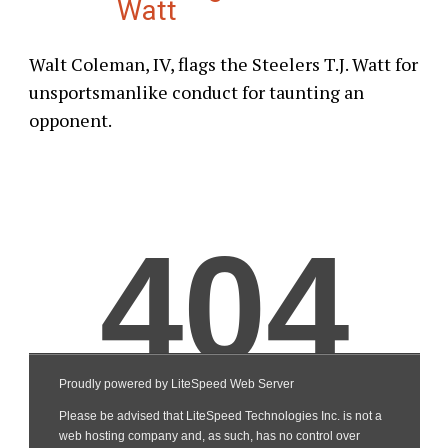
Watt
Walt Coleman, IV, flags the Steelers T.J. Watt for
unsportsmanlike conduct for taunting an
opponent.