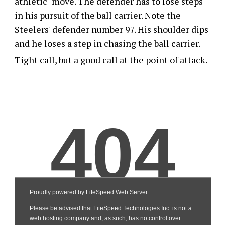
athletic" move. The defender has to lose steps
in his pursuit of the ball carrier. Note the
Steelers' defender number 97. His shoulder dips
and he loses a step in chasing the ball carrier.
Tight call, but a good call at the point of attack.