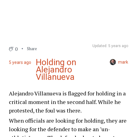
Updated: 5 years ago
0
Share
Holding on
mark
5 years ago
Alejandro
Villanueva
Alejandro Villanueva is flagged for holding in a
critical moment in the second half. While he
protested, the foul was there.
When officials are looking for holding, they are
looking for the defender to make an "un-