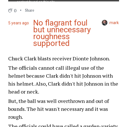
0
Share
No flagrant foul
mark
5 years ago
but unnecessary
roughness
supported
Chuck Clark blasts receiver Dionte Johnson.
The officials cannot call illegal use of the
helmet because Clark didn't hit Johnson with
his helmet. Also, Clark didn't hit Johnson in the
head or neck.
But, the ball was well overthrown and out of
bounds. The hit wasn't necessary and it was
rough.
The officials could have called a garden-variety