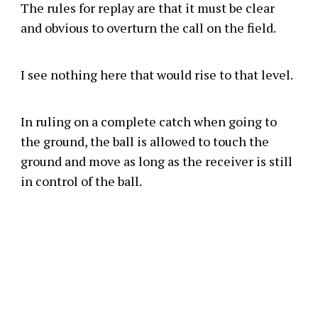
The rules for replay are that it must be clear
and obvious to overturn the call on the field.
I see nothing here that would rise to that level.
In ruling on a complete catch when going to
the ground, the ball is allowed to touch the
ground and move as long as the receiver is still
in control of the ball.