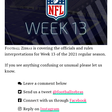
Football Zebras
is covering the officials and rules
interpretations for Week 13 of the 2021 regular season.
If you see anything confusing or unusual please let us
know.
Leave a comment below
Send us a tweet
@footballzebras
Connect with us through
Facebook
Reply on
Instagram