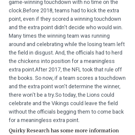
game-winning touchdown with no time on the
clock.Before 2018, teams had to kick the extra
point, even if they scored a winning touchdown
and the extra point didn't decide who would win.
Many times the winning team was running
around and celebrating while the losing team left
the field in disgust. And, the officials had to herd
the chickens into position for a meaningless
extra point.After 2017, the NFL took that rule off
the books. So now, if a team scores a touchdown
and the extra point won't determine the winner,
there won't be a try.So today, the Lions could
celebrate and the Vikings could leave the field
without the officials begging them to come back
for a meaningless extra point.
Quirky Research has some more information