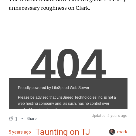
unnecessary roughness on Clark.
Updated: 5 years ago
1
Share
Taunting on TJ
mark
5 years ago