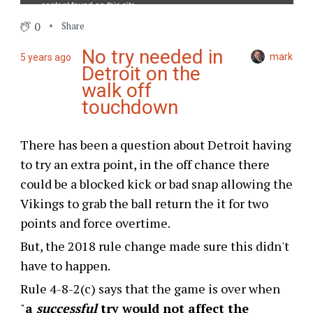
0
Share
No try needed in
mark
5 years ago
Detroit on the
walk off
touchdown
There has been a question about Detroit having
to try an extra point, in the off chance there
could be a blocked kick or bad snap allowing the
Vikings to grab the ball return the it for two
points and force overtime.
But, the 2018 rule change made sure this didn't
have to happen.
Rule 4-8-2(c) says that the game is over when
"
a
successful
try would not affect the