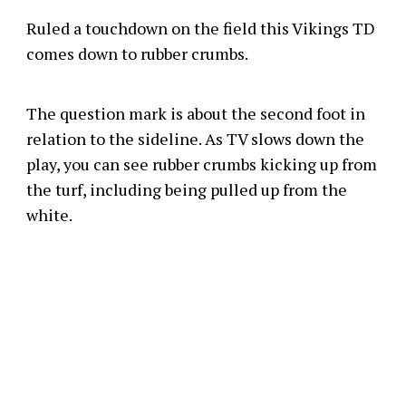
Ruled a touchdown on the field this Vikings TD
comes down to rubber crumbs.
The question mark is about the second foot in
relation to the sideline. As TV slows down the
play, you can see rubber crumbs kicking up from
the turf, including being pulled up from the
white.