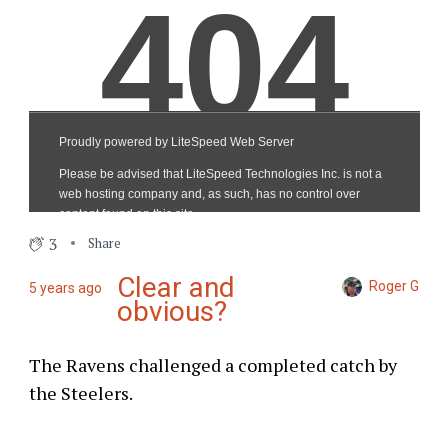
3
Share
Clear and
Roger G
5 years ago
obvious?
The Ravens challenged a completed catch by
the Steelers.