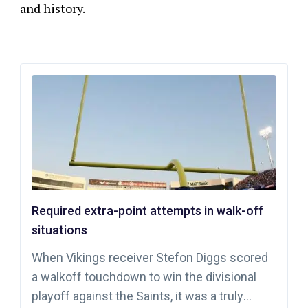
and history.
Required extra-point attempts in walk-off
situations
When Vikings receiver Stefon Diggs scored
a walkoff touchdown to win the divisional
playoff against the Saints, it was a truly