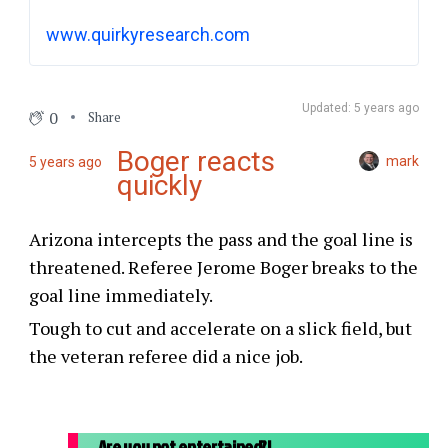
historic moment in the NFL. Once the
www.quirkyresearch.com
touchdown was confirmed by replay, the
Vikings were required to attempt the extra-
point conversion, despite the fact that they
Updated: 5 years ago
0
Share
lead by 5; that, too, was a historic moment,
as that was the last time that will happen.
Boger reacts
mark
5 years ago
quickly
Arizona intercepts the pass and the goal line is
threatened. Referee Jerome Boger breaks to the
goal line immediately.
Tough to cut and accelerate on a slick field, but
the veteran referee did a nice job.
Are you not entertained?!