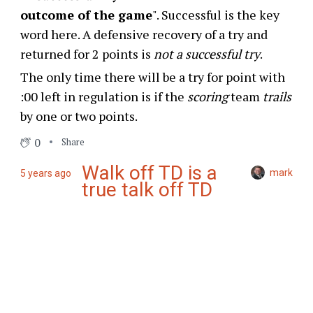
outcome of the game
". Successful is the key
word here. A defensive recovery of a try and
returned for 2 points is
not a successful try
.
The only time there will be a try for point with
:00 left in regulation is if the
scoring
team
trails
by one or two points.
0
Share
Walk off TD is a
mark
5 years ago
true talk off TD