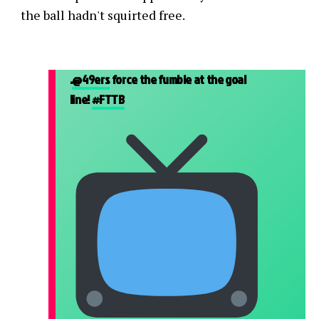
the ball hadn't squirted free.
.
@49ers
force the fumble at the goal
line!
#FTTB