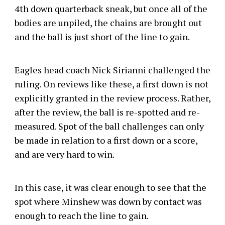
4th down quarterback sneak, but once all of the
bodies are unpiled, the chains are brought out
and the ball is just short of the line to gain.
Eagles head coach Nick Sirianni challenged the
ruling. On reviews like these, a first down is not
explicitly granted in the review process. Rather,
after the review, the ball is re-spotted and re-
measured. Spot of the ball challenges can only
be made in relation to a first down or a score,
and are very hard to win.
In this case, it was clear enough to see that the
spot where Minshew was down by contact was
enough to reach the line to gain.