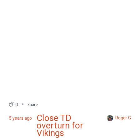
0
Share
Close TD
Roger G
5 years ago
overturn for
Vikings