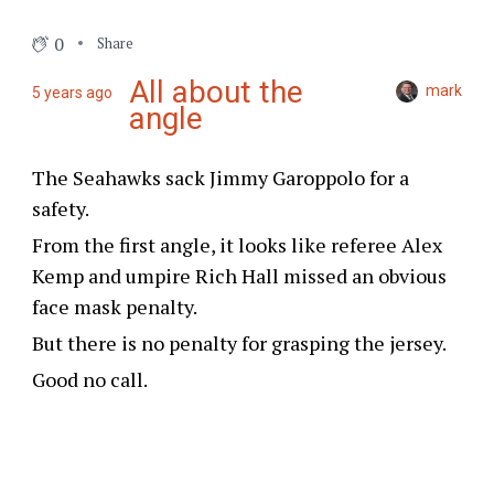
0
Share
All about the
mark
5 years ago
angle
The Seahawks sack Jimmy Garoppolo for a
safety.
From the first angle, it looks like referee Alex
Kemp and umpire Rich Hall missed an obvious
face mask penalty.
But there is no penalty for grasping the jersey.
Good no call.