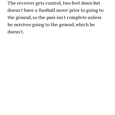
The receiver gets control, two feet down but
doesn't have a 'football move' prior to going to
the ground, so the pass isn't complete unless
he survives going to the ground, which he
doesn't.