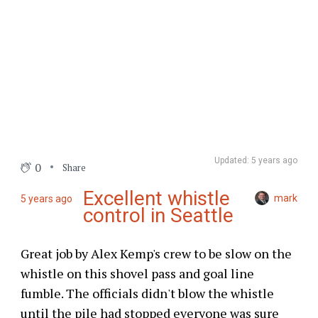
Updated: 5 years ago
0
Share
Excellent whistle
mark
5 years ago
control in Seattle
Great job by Alex Kemp's crew to be slow on the
whistle on this shovel pass and goal line
fumble. The officials didn't blow the whistle
until the pile had stopped everyone was sure