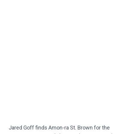
Jared Goff finds Amon-ra St. Brown for the