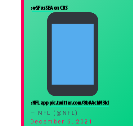
:
#SFvsSEA
on CBS
: NFL app
pic.twitter.com/8bAAchM3ld
— NFL (@NFL)
December 6, 2021