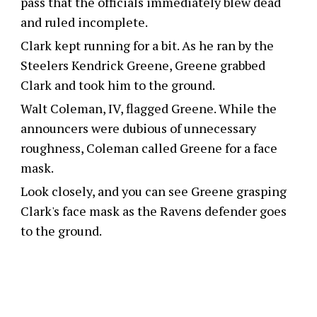
pass that the officials immediately blew dead
and ruled incomplete.
Clark kept running for a bit. As he ran by the
Steelers Kendrick Greene, Greene grabbed
Clark and took him to the ground.
Walt Coleman, IV, flagged Greene. While the
announcers were dubious of unnecessary
roughness, Coleman called Greene for a face
mask.
Look closely, and you can see Greene grasping
Clark's face mask as the Ravens defender goes
to the ground.