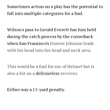
Sometimes action on a play has the potential to
fall into multiple categories for a foul.
Wilson's pass to Gerald Everett has him held
during the catch process by the cornerback
when San Fransisco's
Dontae Johnson leads
with his head into his head and neck area.
This would be a foul for use of Helmet but is
also a hit on a
defenseless
receiver.
Either way a 15-yard penalty.