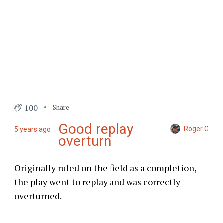
100
Share
Good replay
Roger G
5 years ago
overturn
Originally ruled on the field as a completion,
the play went to replay and was correctly
overturned.