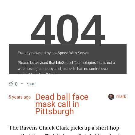
0
Share
Dead ball face
mark
5 years ago
mask call in
Pittsburgh
The Ravens Chuck Clark picks up a short hop