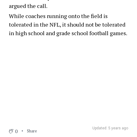
argued the call.
While coaches running onto the field is
tolerated in the NFL, it should not be tolerated
in high school and grade school football games.
Updated: 5 years ago
0
Share