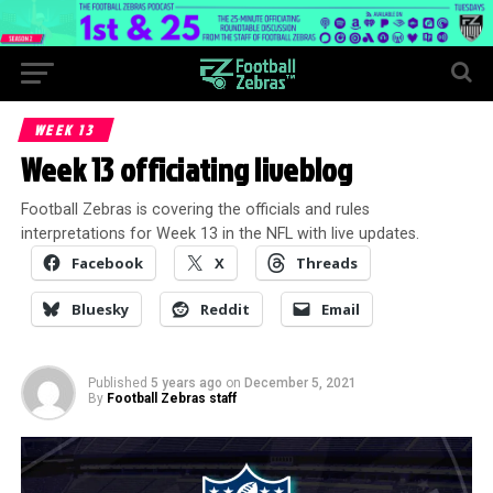
WEEK 13
Week 13 officiating liveblog
Football Zebras is covering the officials and rules
interpretations for Week 13 in the NFL with live updates.
Facebook
X
Threads
Bluesky
Reddit
Email
Published
5 years ago
on
December 5, 2021
By
Football Zebras staff