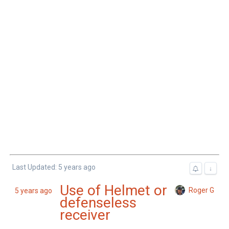
Last Updated: 5 years ago
↓
Use of Helmet or
Roger G
5 years ago
defenseless
receiver