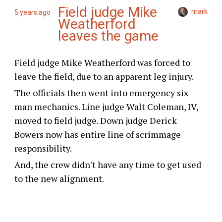
Field judge Mike
mark
5 years ago
Weatherford
leaves the game
Field judge Mike Weatherford was forced to
leave the field, due to an apparent leg injury.
The officials then went into emergency six
man mechanics. Line judge Walt Coleman, IV,
moved to field judge. Down judge Derick
Bowers now has entire line of scrimmage
responsibility.
And, the crew didn't have any time to get used
to the new alignment.