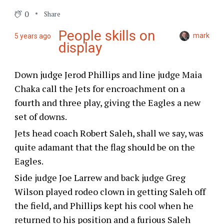
0
Share
People skills on
mark
5 years ago
display
Down judge Jerod Phillips and line judge Maia
Chaka call the Jets for encroachment on a
fourth and three play, giving the Eagles a new
set of downs.
Jets head coach Robert Saleh, shall we say, was
quite adamant that the flag should be on the
Eagles.
Side judge Joe Larrew and back judge Greg
Wilson played rodeo clown in getting Saleh off
the field, and Phillips kept his cool when he
returned to his position and a furious Saleh