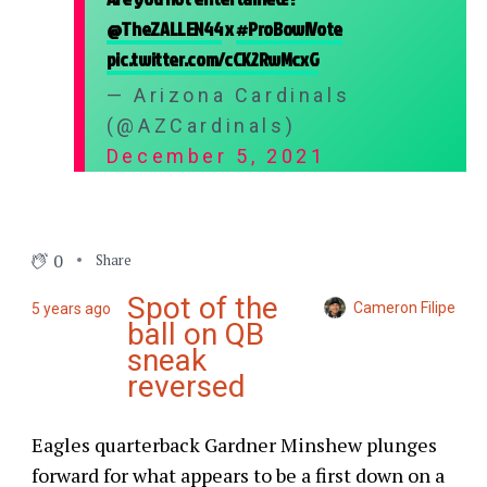
@TheZALLEN44
x
#ProBowlVote
pic.twitter.com/cCK2RwMcxG
— Arizona Cardinals
(@AZCardinals)
December 5, 2021
0
Share
Spot of the
Cameron Filipe
5 years ago
ball on QB
sneak
reversed
Eagles quarterback Gardner Minshew plunges
forward for what appears to be a first down on a