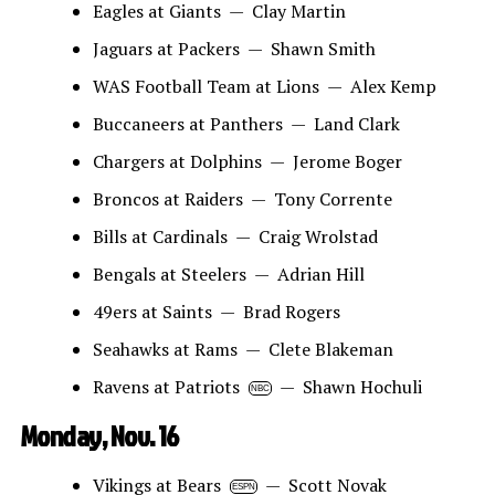
Eagles at Giants — Clay Martin
Jaguars at Packers — Shawn Smith
WAS Football Team at Lions — Alex Kemp
Buccaneers at Panthers — Land Clark
Chargers at Dolphins — Jerome Boger
Broncos at Raiders — Tony Corrente
Bills at Cardinals — Craig Wrolstad
Bengals at Steelers — Adrian Hill
49ers at Saints — Brad Rogers
Seahawks at Rams — Clete Blakeman
Ravens at Patriots
— Shawn Hochuli
NBC
Monday, Nov. 16
Vikings at Bears
— Scott Novak
ESPN