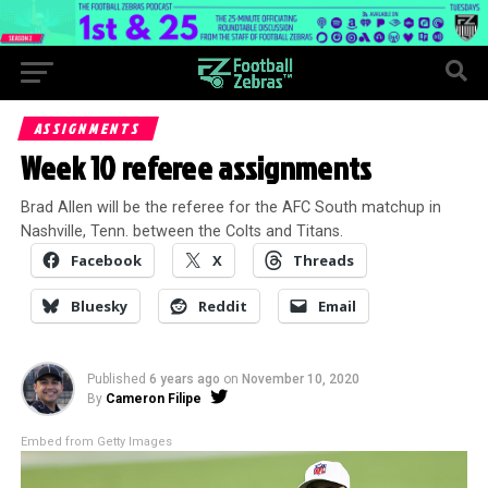
ASSIGNMENTS
Week 10 referee assignments
Brad Allen will be the referee for the AFC South matchup in
Nashville, Tenn. between the Colts and Titans.
Facebook
X
Threads
Bluesky
Reddit
Email
Published
6 years ago
on
November 10, 2020
By
Cameron Filipe
Embed from Getty Images