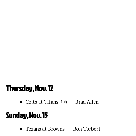
Thursday, Nov. 12
Colts at Titans
— Brad Allen
FOX
Sunday, Nov. 15
Texans at Browns — Ron Torbert