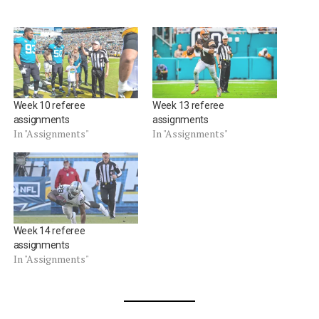
Week 10 referee
Week 13 referee
assignments
assignments
In "Assignments"
In "Assignments"
Week 14 referee
assignments
In "Assignments"