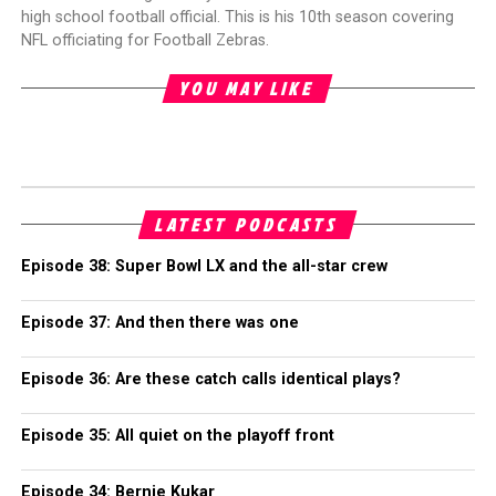
high school football official. This is his 10th season covering
NFL officiating for Football Zebras.
YOU MAY LIKE
LATEST PODCASTS
Episode 38: Super Bowl LX and the all-star crew
Episode 37: And then there was one
Episode 36: Are these catch calls identical plays?
Episode 35: All quiet on the playoff front
Episode 34: Bernie Kukar