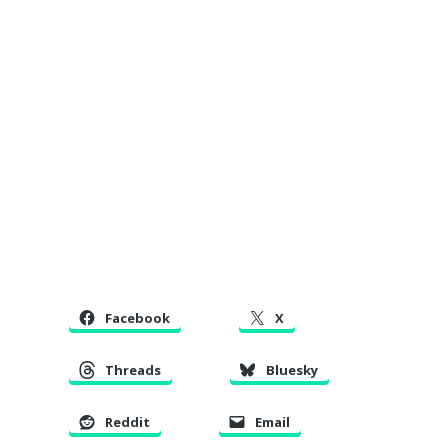
Facebook
X
Threads
Bluesky
Reddit
Email