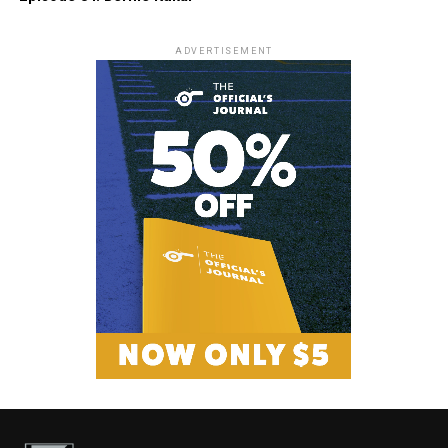
ADVERTISEMENT