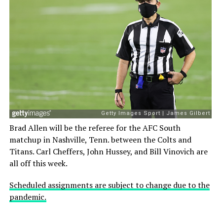
Brad Allen will be the referee for the AFC South
matchup in Nashville, Tenn. between the Colts and
Titans. Carl Cheffers, John Hussey, and Bill Vinovich are
all off this week.
Scheduled assignments are subject to change due to the
pandemic.