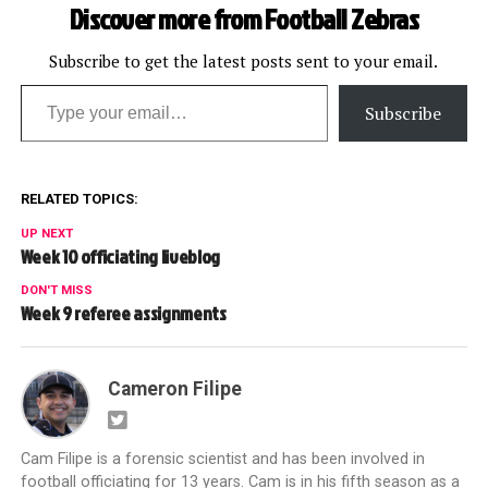
Discover more from Football Zebras
Subscribe to get the latest posts sent to your email.
Type your email…
Subscribe
RELATED TOPICS:
UP NEXT
Week 10 officiating liveblog
DON'T MISS
Week 9 referee assignments
Cameron Filipe
Cam Filipe is a forensic scientist and has been involved in
football officiating for 13 years. Cam is in his fifth season as a