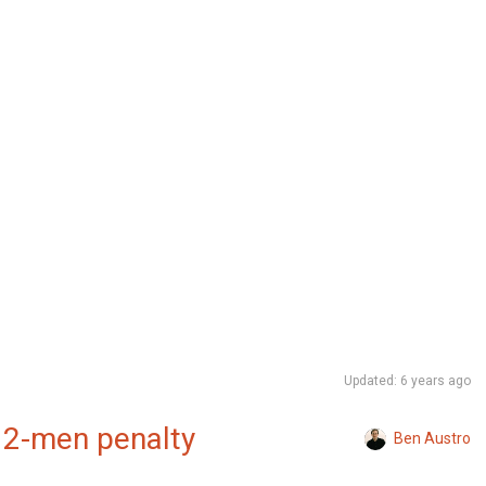
Updated: 6 years ago
 12-men penalty
Ben Austro