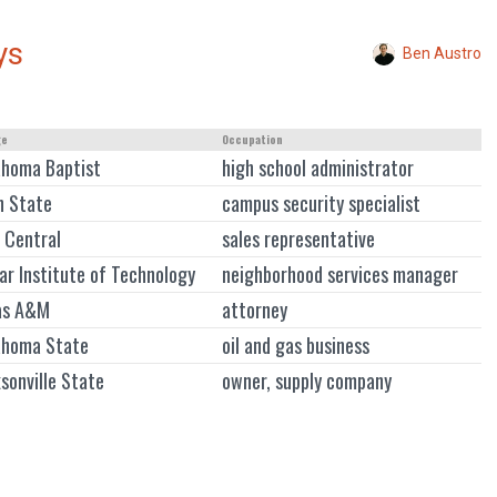
ys
Ben Austro
ge
Occupation
ahoma Baptist
high school administrator
n State
campus security specialist
 Central
sales representative
r Institute of Technology
neighborhood services manager
as A&M
attorney
ahoma State
oil and gas business
sonville State
owner, supply company