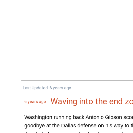
Last Updated: 6 years ago
Waving into the end z
6 years ago
Washington running back Antonio Gibson score
goodbye at the Dallas defense on his way to th