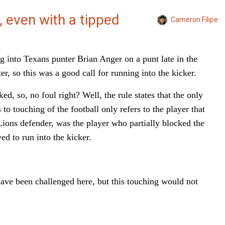
, even with a tipped
Cameron Filipe
 into Texans punter Brian Anger on a punt late in the
r, so this was a good call for running into the kicker.
ed, so, no foul right? Well, the rule states that the only
to touching of the football only refers to the player that
ions defender, was the player who partially blocked the
ed to run into the kicker.
have been challenged here, but this touching would not