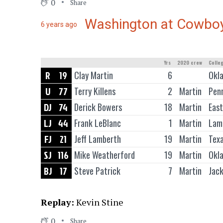
0
Share
Washington at Cowbo
6 years ago
Yrs
2020 crew
Colle
R
19
Clay Martin
6
Okl
U
77
Terry Killens
2
Martin
Pen
DJ
74
Derick Bowers
18
Martin
East
LJ
44
Frank LeBlanc
1
Martin
Lama
FJ
21
Jeff Lamberth
19
Martin
Tex
SJ
116
Mike Weatherford
19
Martin
Okl
BJ
17
Steve Patrick
7
Martin
Jack
Replay:
Kevin Stine
0
Share