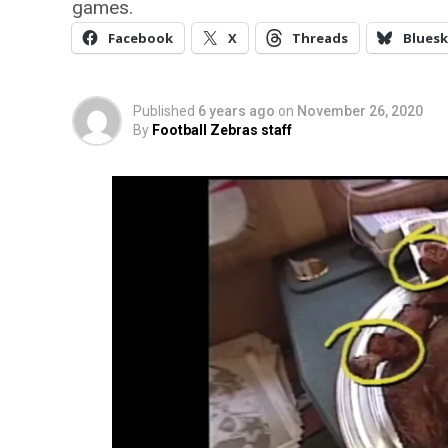
games.
Facebook
X
Threads
Bluesk
Published
6 years ago
on
November 26, 2020
By
Football Zebras staff