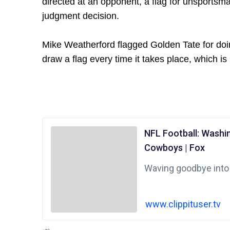
directed at an opponent, a flag for unsportsma
judgment decision.
Mike Weatherford flagged Golden Tate for doi
draw a flag every time it takes place, which is 
NFL Football: Washi
Cowboys | Fox
Waving goodbye into
www.clippituser.tv