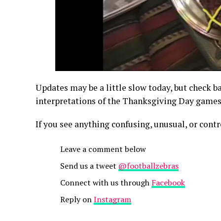
Updates may be a little slow today, but check ba
interpretations of the Thanksgiving Day games
If you see anything confusing, unusual, or contr
Leave a comment below
Send us a tweet
@footballzebras
Connect with us through
Facebook
Reply on
Instagram