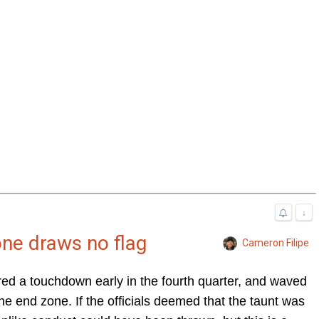
↓
one draws no flag
Cameron Filipe
d a touchdown early in the fourth quarter, and waved
e end zone. If the officials deemed that the taunt was