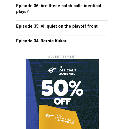
Episode 36: Are these catch calls identical
plays?
Episode 35: All quiet on the playoff front
Episode 34: Bernie Kukar
ADVERTISEMENT