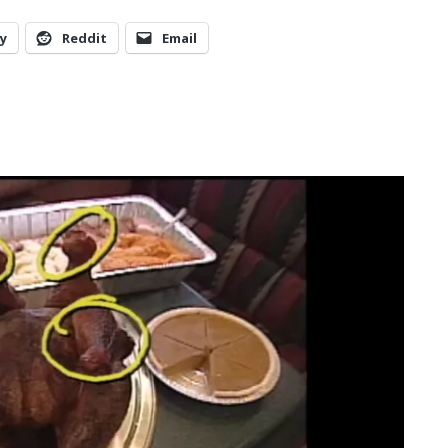
y
Reddit
Email