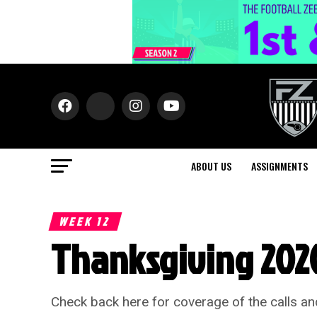
ABOUT US
ASSIGNMENTS
WEEK 12
Thanksgiving 2020
Check back here for coverage of the calls an