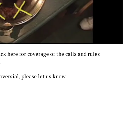
ck here for coverage of the calls and rules
.
oversial, please let us know.