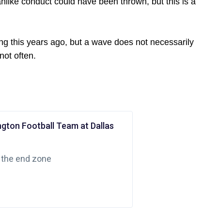
nlike conduct could have been thrown, but this is a
ng this years ago, but a wave does not necessarily
not often.
ngton Football Team at Dallas
 the end zone