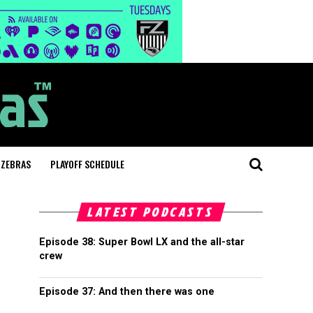
 ZEBRAS
PLAYOFF SCHEDULE
LATEST PODCASTS
Episode 38: Super Bowl LX and the all-star
crew
Episode 37: And then there was one