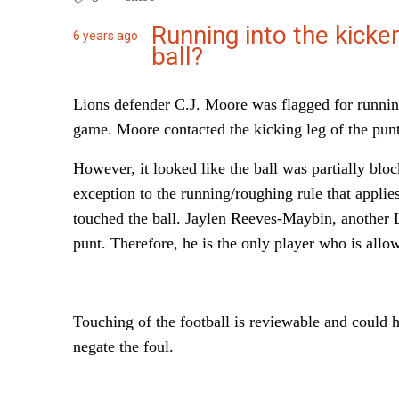
Running into the kicker
6 years ago
ball?
Lions defender C.J. Moore was flagged for running
game. Moore contacted the kicking leg of the punte
However, it looked like the ball was partially block
exception to the running/roughing rule that applies 
touched the ball. Jaylen Reeves-Maybin, another L
punt. Therefore, he is the only player who is allow
Touching of the football is reviewable and could 
negate the foul.