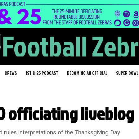
CREWS
1ST & 25 PODCAST
BECOMING AN OFFICIAL
SUPER BOWL
 officiating liveblog
d rules interpretations of the Thanksgiving Day