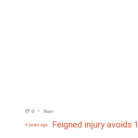
0
Share
Feigned injury avoids
6 years ago