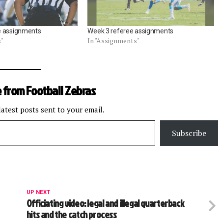
e assignments
Week 3 referee assignments
s"
In "Assignments"
 from Football Zebras
latest posts sent to your email.
Subscribe
UP NEXT
Officiating video: legal and illegal quarterback
hits and the catch process