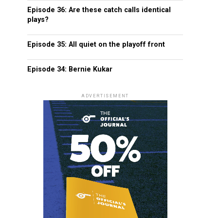
Episode 36: Are these catch calls identical
plays?
Episode 35: All quiet on the playoff front
Episode 34: Bernie Kukar
ADVERTISEMENT