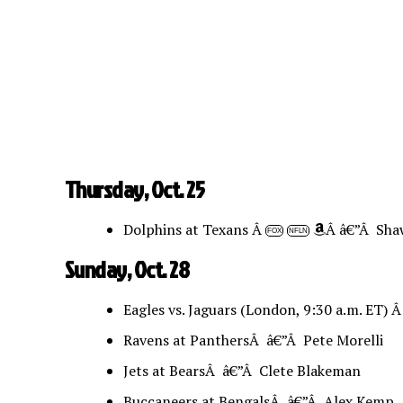
Thursday, Oct. 25
Dolphins at Texans Â
Â â€”Â Sha
FOX
NFLN
Sunday, Oct. 28
Eagles vs. Jaguars (London, 9:30 a.m. ET) 
Ravens at PanthersÂ â€”Â Pete Morelli
Jets at BearsÂ â€”Â Clete Blakeman
Buccaneers at BengalsÂ â€”Â Alex Kemp