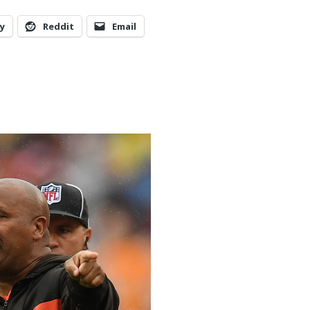
y
Reddit
Email