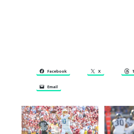
Facebook
X
Email