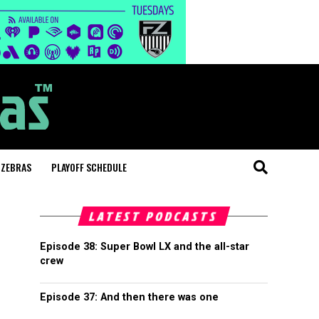
 ZEBRAS
PLAYOFF SCHEDULE
LATEST PODCASTS
Episode 38: Super Bowl LX and the all-star
crew
Episode 37: And then there was one