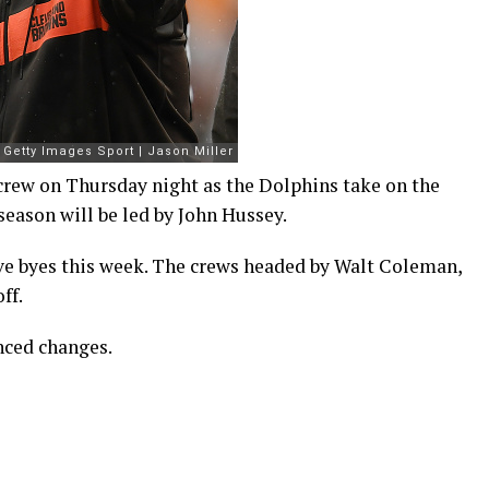
 crew on Thursday night as the Dolphins take on the
eason will be led by John Hussey.
ve byes this week. The crews headed by Walt Coleman,
ff.
nced changes.