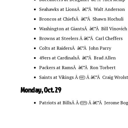
Seahawks at LionsÂ â€”Â Walt Anderson
Broncos at ChiefsÂ â€”Â Shawn Hochuli
Washington at GiantsÂ â€”Â Bill Vinovich
Browns at Steelers Â â€”Â Carl Cheffers
Colts at RaidersÂ â€”Â John Parry
49ers at CardinalsÂ â€”Â Brad Allen
Packers at RamsÂ â€”Â Ron Torbert
Saints at Vikings Â
Â â€”Â Craig Wrols
NBC
Monday, Oct. 29
Patriots at BillsÂ Â
Â â€”Â Jerome Bog
ESPN