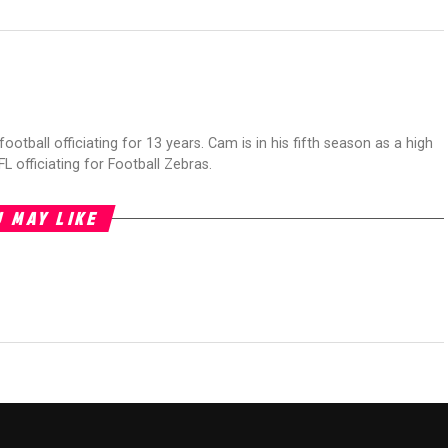
football officiating for 13 years. Cam is in his fifth season as a high
FL officiating for Football Zebras.
 MAY LIKE