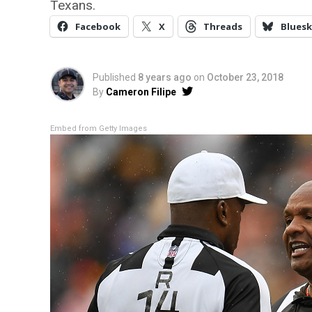
Texans.
Facebook
X
Threads
Bluesk
Published
8 years ago
on
October 23, 2018
By
Cameron Filipe
Embed from Getty Images