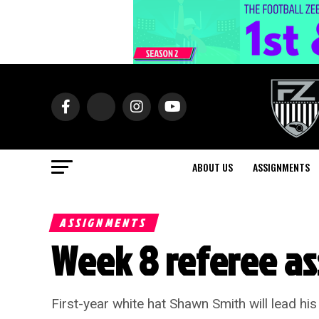
ABOUT US
ASSIGNMENTS
ASSIGNMENTS
Week 8 referee a
First-year white hat Shawn Smith will lead hi