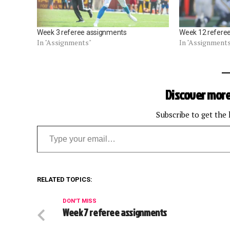
Week 3 referee assignments
Week 12 refere
In "Assignments"
In "Assignment
Discover more
Subscribe to get the 
Type your email…
RELATED TOPICS:
DON'T MISS
Week 7 referee assignments