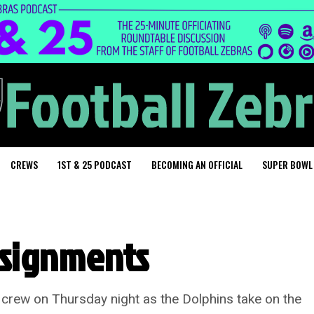
CREWS
1ST & 25 PODCAST
BECOMING AN OFFICIAL
SUPER BOWL
ssignments
s crew on Thursday night as the Dolphins take on the