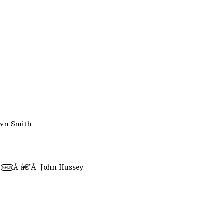
wn Smith
Â
Â â€”Â John Hussey
NFLN