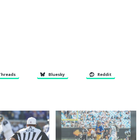
Threads
Bluesky
Reddit