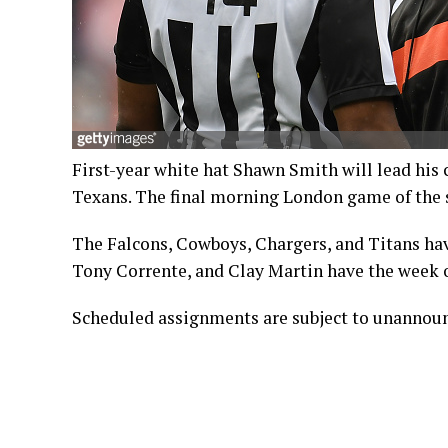
First-year white hat Shawn Smith will lead his
Texans. The final morning London game of the s
The Falcons, Cowboys, Chargers, and Titans ha
Tony Corrente, and Clay Martin have the week o
Scheduled assignments are subject to unannou