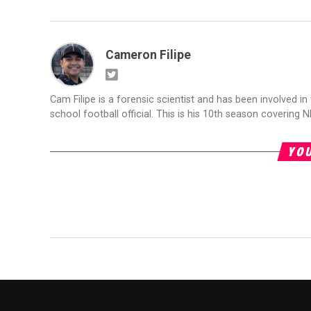
Cameron Filipe
Cam Filipe is a forensic scientist and has been involved in 
school football official. This is his 10th season covering N
YOU