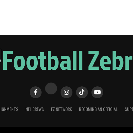
SIGNMENTS
NFL CREWS
FZ NETWORK
BECOMING AN OFFICIAL
SUPE