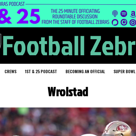
CREWS
1ST & 25 PODCAST
BECOMING AN OFFICIAL
SUPER BOWL
Wrolstad