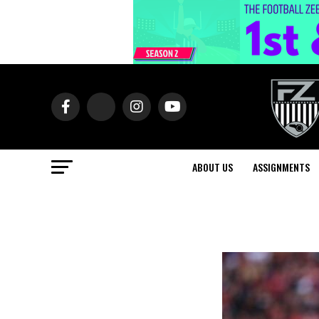
ABOUT US
ASSIGNMENTS