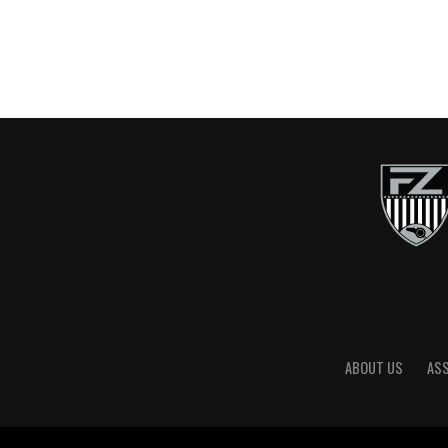
ABOUT US
AS