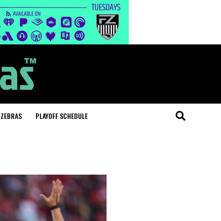
 ZEBRAS
PLAYOFF SCHEDULE