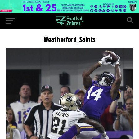
Weatherford_Saints