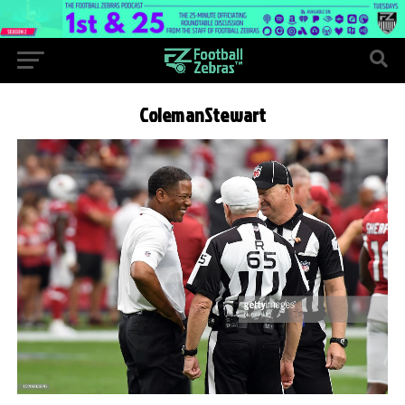
ColemanStewart