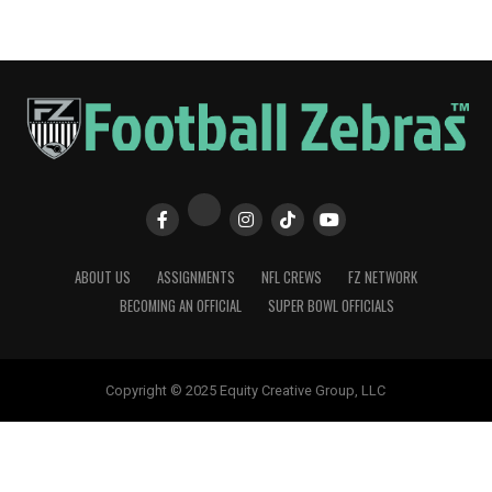
ABOUT US
ASSIGNMENTS
NFL CREWS
FZ NETWORK
BECOMING AN OFFICIAL
SUPER BOWL OFFICIALS
Copyright © 2025 Equity Creative Group, LLC