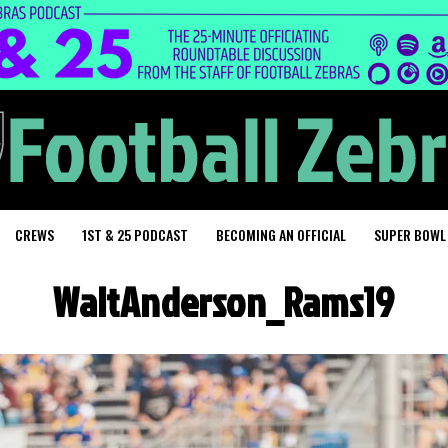
CREWS
1ST & 25 PODCAST
BECOMING AN OFFICIAL
SUPER BOWL
WaltAnderson_Rams19