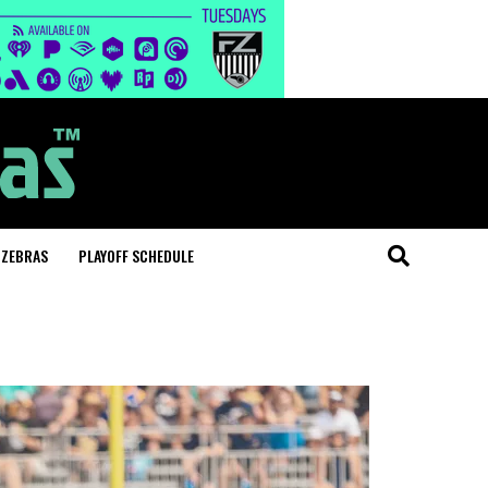
 ZEBRAS
PLAYOFF SCHEDULE