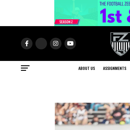
ABOUT US
ASSIGNMENTS