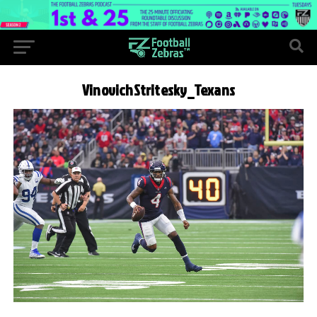
VinovichStritesky_Texans