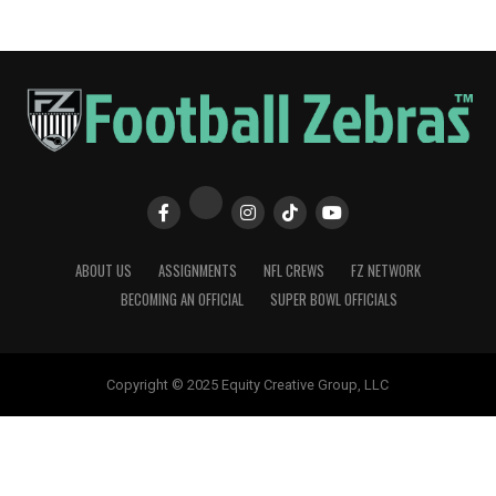
ABOUT US
ASSIGNMENTS
NFL CREWS
FZ NETWORK
BECOMING AN OFFICIAL
SUPER BOWL OFFICIALS
Copyright © 2025 Equity Creative Group, LLC