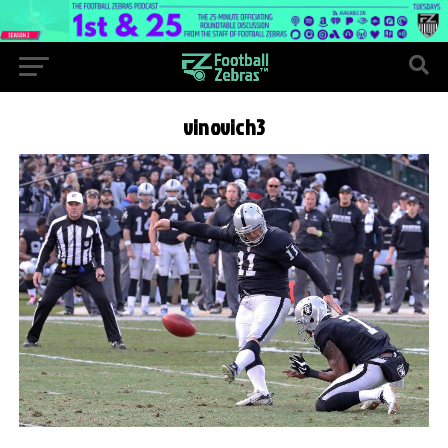
vinovich3