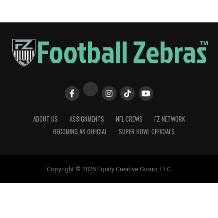
ABOUT US
ASSIGNMENTS
NFL CREWS
FZ NETWORK
BECOMING AN OFFICIAL
SUPER BOWL OFFICIALS
Copyright © 2025 Equity Creative Group, LLC