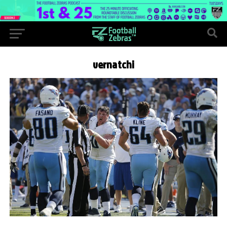
vernatchi