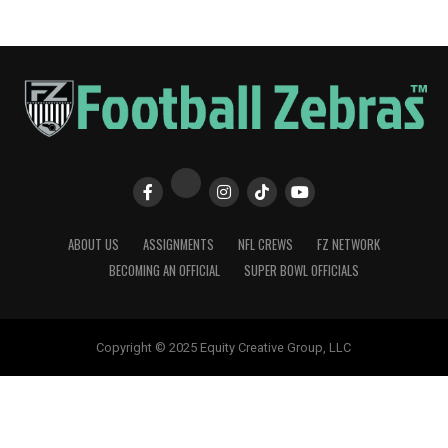
ABOUT US
ASSIGNMENTS
NFL CREWS
FZ NETWORK
BECOMING AN OFFICIAL
SUPER BOWL OFFICIALS
Copyright © 2025 Equity Creative Group, LLC