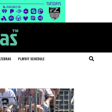
 ZEBRAS
PLAYOFF SCHEDULE