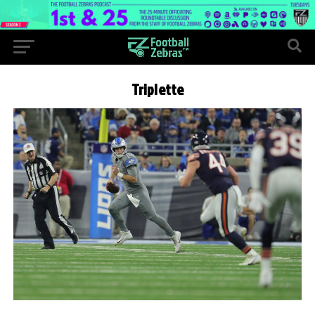
Triplette