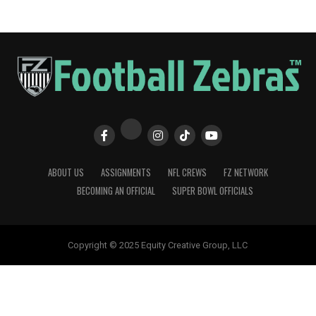
ABOUT US
ASSIGNMENTS
NFL CREWS
FZ NETWORK
BECOMING AN OFFICIAL
SUPER BOWL OFFICIALS
Copyright © 2025 Equity Creative Group, LLC