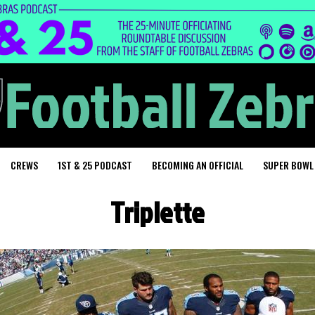
CREWS
1ST & 25 PODCAST
BECOMING AN OFFICIAL
SUPER BOWL
Triplette