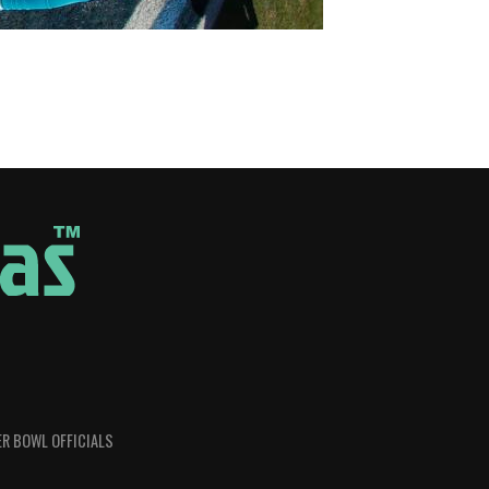
R BOWL OFFICIALS