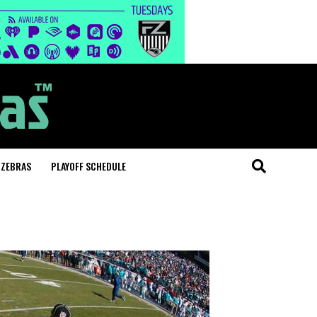
 ZEBRAS
PLAYOFF SCHEDULE