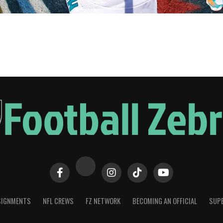
SIGNMENTS
NFL CREWS
FZ NETWORK
BECOMING AN OFFICIAL
SUPE