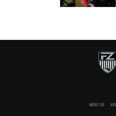
ABOUT US
AS