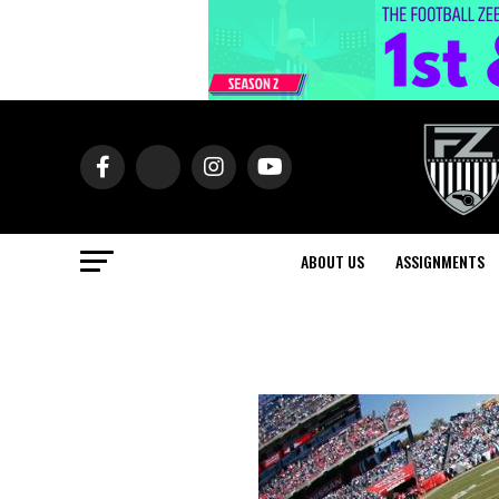
ABOUT US
ASSIGNMENTS