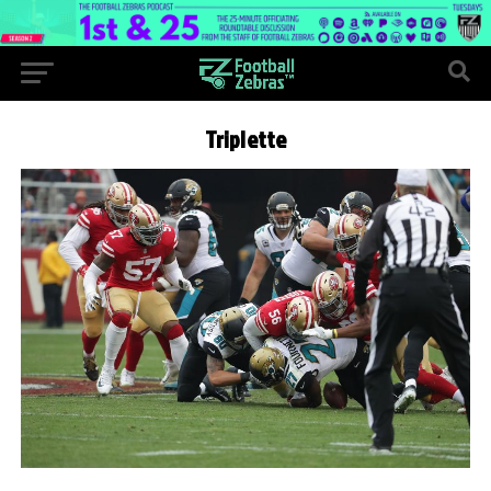
Triplette