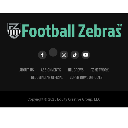
ABOUT US
ASSIGNMENTS
NFL CREWS
FZ NETWORK
BECOMING AN OFFICIAL
SUPER BOWL OFFICIALS
Copyright © 2025 Equity Creative Group, LLC