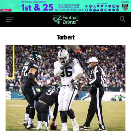
Torbert