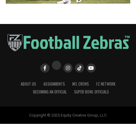
ABOUT US
ASSIGNMENTS
NFL CREWS
FZ NETWORK
BECOMING AN OFFICIAL
SUPER BOWL OFFICIALS
Copyright © 2025 Equity Creative Group, LLC