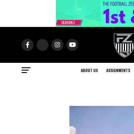
ABOUT US
ASSIGNMENTS