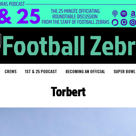
CREWS
1ST & 25 PODCAST
BECOMING AN OFFICIAL
SUPER BOWL
Torbert