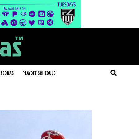
 ZEBRAS
PLAYOFF SCHEDULE