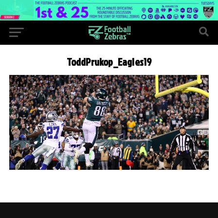
ToddPrukop_Eagles19