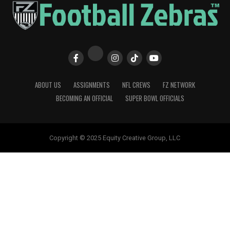
ABOUT US
ASSIGNMENTS
NFL CREWS
FZ NETWORK
BECOMING AN OFFICIAL
SUPER BOWL OFFICIALS
Copyright © 2025 Equity Creative Group, LLC