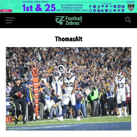
ThomasAlt