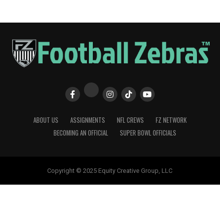
ABOUT US
ASSIGNMENTS
NFL CREWS
FZ NETWORK
BECOMING AN OFFICIAL
SUPER BOWL OFFICIALS
Copyright © 2025 Equity Creative Group, LLC